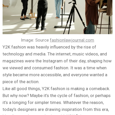
Image: Source
fashionlawjournal.com
Y2K fashion was heavily influenced by the rise of
technology and media. The internet, music videos, and
magazines were the Instagram of their day, shaping how
we viewed and consumed fashion. It was a time when
style became more accessible, and everyone wanted a
piece of the action.
Like all good things, Y2K fashion is making a comeback.
But why now? Maybe it’s the cycle of fashion, or perhaps
it’s a longing for simpler times. Whatever the reason,
today’s designers are drawing inspiration from this era,