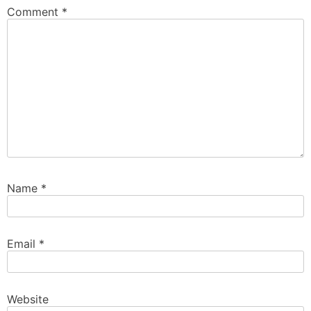
Comment
*
Name
*
Email
*
Website