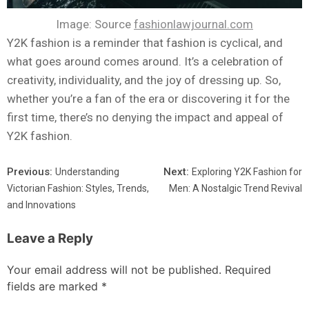
Image: Source
fashionlawjournal.com
Y2K fashion is a reminder that fashion is cyclical, and
what goes around comes around. It’s a celebration of
creativity, individuality, and the joy of dressing up. So,
whether you’re a fan of the era or discovering it for the
first time, there’s no denying the impact and appeal of
Y2K fashion.
Previous:
Next:
Understanding
Exploring Y2K Fashion for
Victorian Fashion: Styles, Trends,
Men: A Nostalgic Trend Revival
and Innovations
Leave a Reply
Your email address will not be published.
Required
fields are marked
*