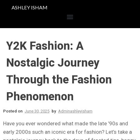
ASHLEY ISHAM
Y2K Fashion: A
Nostalgic Journey
Through the Fashion
Phenomenon
Posted on
June 30, 2025
by
Adminashleyisham
Have you ever wondered what made the late ’90s and
early 2000s such an iconic era for fashion? Let’s take a