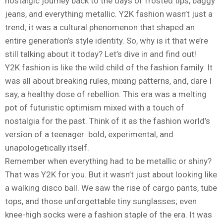
nostalgic journey back to the days of frosted tips, baggy
jeans, and everything metallic. Y2K fashion wasn’t just a
trend; it was a cultural phenomenon that shaped an
entire generation’s style identity. So, why is it that we’re
still talking about it today? Let’s dive in and find out!
Y2K fashion is like the wild child of the fashion family. It
was all about breaking rules, mixing patterns, and, dare I
say, a healthy dose of rebellion. This era was a melting
pot of futuristic optimism mixed with a touch of
nostalgia for the past. Think of it as the fashion world’s
version of a teenager: bold, experimental, and
unapologetically itself.
Remember when everything had to be metallic or shiny?
That was Y2K for you. But it wasn’t just about looking like
a walking disco ball. We saw the rise of cargo pants, tube
tops, and those unforgettable tiny sunglasses; even
knee-high socks were a fashion staple of the era. It was