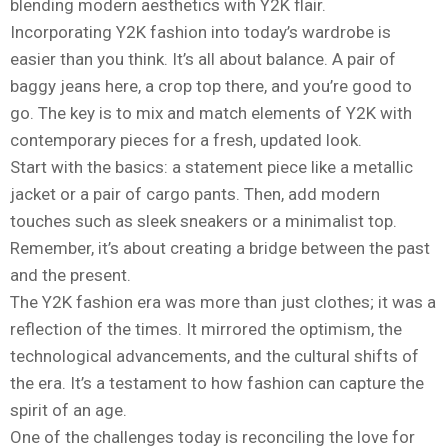
blending modern aesthetics with Y2K flair.
Incorporating Y2K fashion into today’s wardrobe is
easier than you think. It’s all about balance. A pair of
baggy jeans here, a crop top there, and you’re good to
go. The key is to mix and match elements of Y2K with
contemporary pieces for a fresh, updated look.
Start with the basics: a statement piece like a metallic
jacket or a pair of cargo pants. Then, add modern
touches such as sleek sneakers or a minimalist top.
Remember, it’s about creating a bridge between the past
and the present.
The Y2K fashion era was more than just clothes; it was a
reflection of the times. It mirrored the optimism, the
technological advancements, and the cultural shifts of
the era. It’s a testament to how fashion can capture the
spirit of an age.
One of the challenges today is reconciling the love for