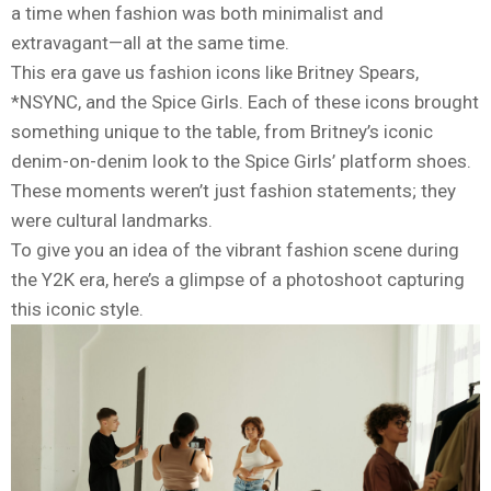
a time when fashion was both minimalist and
extravagant—all at the same time.
This era gave us fashion icons like Britney Spears,
*NSYNC, and the Spice Girls. Each of these icons brought
something unique to the table, from Britney’s iconic
denim-on-denim look to the Spice Girls’ platform shoes.
These moments weren’t just fashion statements; they
were cultural landmarks.
To give you an idea of the vibrant fashion scene during
the Y2K era, here’s a glimpse of a photoshoot capturing
this iconic style.