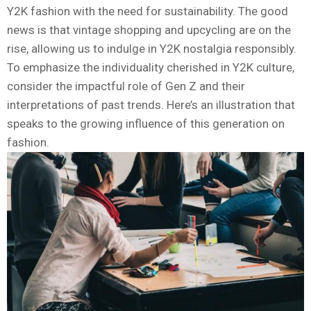
Y2K fashion with the need for sustainability. The good
news is that vintage shopping and upcycling are on the
rise, allowing us to indulge in Y2K nostalgia responsibly.
To emphasize the individuality cherished in Y2K culture,
consider the impactful role of Gen Z and their
interpretations of past trends. Here’s an illustration that
speaks to the growing influence of this generation on
fashion.