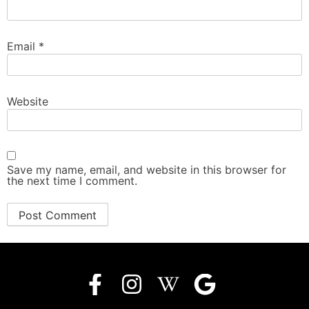
Email
*
Website
Save my name, email, and website in this browser for
the next time I comment.