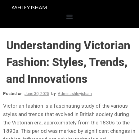
ASHLEY ISHAM
Understanding Victorian
Fashion: Styles, Trends,
and Innovations
Posted on
June 30, 2025
by
Adminashleyisham
Victorian fashion is a fascinating study of the various
styles and trends that evolved in British society during
the Victorian era, approximately from the 1830s to the
1890s. This period was marked by significant changes in