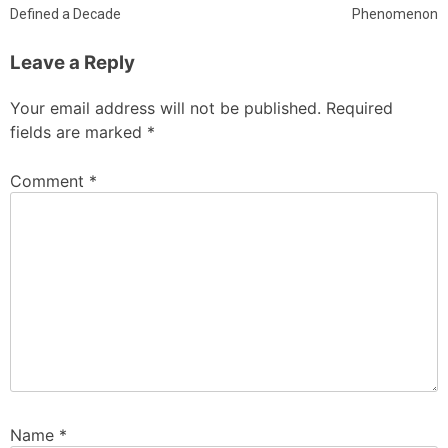
Defined a Decade
Phenomenon
Leave a Reply
Your email address will not be published.
Required
fields are marked
*
Comment
*
Name
*