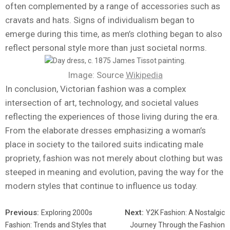
often complemented by a range of accessories such as
cravats and hats. Signs of individualism began to
emerge during this time, as men’s clothing began to also
reflect personal style more than just societal norms.
Image: Source
Wikipedia
In conclusion, Victorian fashion was a complex
intersection of art, technology, and societal values
reflecting the experiences of those living during the era.
From the elaborate dresses emphasizing a woman’s
place in society to the tailored suits indicating male
propriety, fashion was not merely about clothing but was
steeped in meaning and evolution, paving the way for the
modern styles that continue to influence us today.
Previous:
Next:
Exploring 2000s
Y2K Fashion: A Nostalgic
Fashion: Trends and Styles that
Journey Through the Fashion