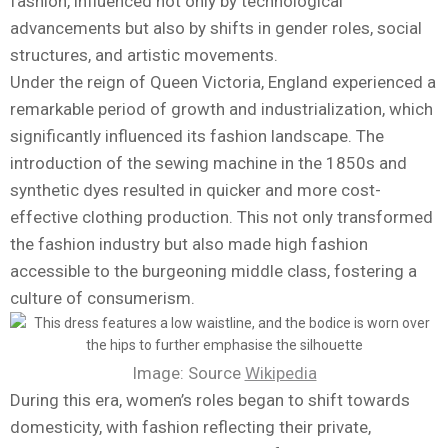
fashion, influenced not only by technological
advancements but also by shifts in gender roles, social
structures, and artistic movements.
Under the reign of Queen Victoria, England experienced a
remarkable period of growth and industrialization, which
significantly influenced its fashion landscape. The
introduction of the sewing machine in the 1850s and
synthetic dyes resulted in quicker and more cost-
effective clothing production. This not only transformed
the fashion industry but also made high fashion
accessible to the burgeoning middle class, fostering a
culture of consumerism.
Image: Source
Wikipedia
During this era, women’s roles began to shift towards
domesticity, with fashion reflecting their private,