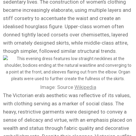
sedentary lives. The construction of women’s clothing
became increasingly elaborate, using multiple layers and
stiff corsetry to accentuate the waist and create an
idealised hourglass figure. Upper-class women often
donned tightly laced corsets over chemisettes, layered
with ornately designed skirts, while middle-class attire,
though simpler, followed similar structural trends.
Image: Source
Wikipedia
The Victorian era’s aesthetic was reflective of its values,
with clothing serving as a marker of social class. The
heavy, restrictive garments were designed to convey a
sense of delicacy and virtue, with an emphasis placed on
wealth and status through fabric quality and decorative