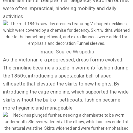
embellishments. Despite their elegance, Victorian outfits
were often impractical, hindering mobility and daily
activities.
Image: Source
Wikipedia
As the Victorian era progressed, dress forms evolved.
The crinoline became a staple in women’s fashion during
the 1850s, introducing a spectacular bell-shaped
silhouette that elevated the skirts to new heights. By
introducing the cage crinoline, which supported the wide
skirts without the bulk of petticoats, fashion became
more hygienic and manageable.