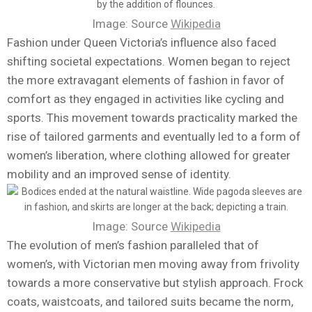
Image: Source
Wikipedia
Fashion under Queen Victoria’s influence also faced
shifting societal expectations. Women began to reject
the more extravagant elements of fashion in favor of
comfort as they engaged in activities like cycling and
sports. This movement towards practicality marked the
rise of tailored garments and eventually led to a form of
women’s liberation, where clothing allowed for greater
mobility and an improved sense of identity.
Image: Source
Wikipedia
The evolution of men’s fashion paralleled that of
women’s, with Victorian men moving away from frivolity
towards a more conservative but stylish approach. Frock
coats, waistcoats, and tailored suits became the norm,