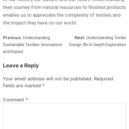
their journey from natural resources to finished products
enables us to appreciate the complexity of textiles and
the impact they have on our world.
Previous:
Next:
Understanding
Understanding Textile
Sustainable Textiles: Innovations
Design: An In-Depth Exploration
and Impact
Leave a Reply
Your email address will not be published.
Required
fields are marked
*
Comment
*