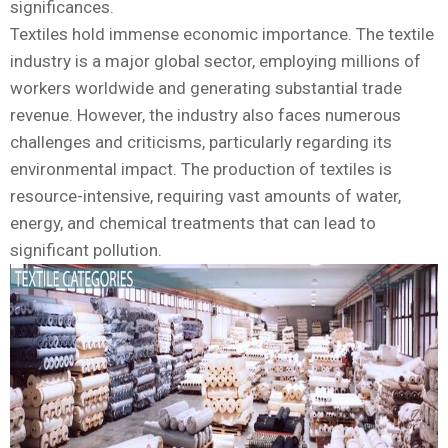
significances.
Textiles hold immense economic importance. The textile
industry is a major global sector, employing millions of
workers worldwide and generating substantial trade
revenue. However, the industry also faces numerous
challenges and criticisms, particularly regarding its
environmental impact. The production of textiles is
resource-intensive, requiring vast amounts of water,
energy, and chemical treatments that can lead to
significant pollution.