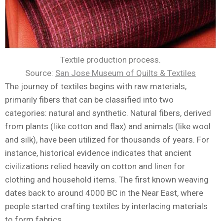
Textile production process.
Source:
San Jose Museum of Quilts & Textiles
The journey of textiles begins with raw materials,
primarily fibers that can be classified into two
categories: natural and synthetic. Natural fibers, derived
from plants (like cotton and flax) and animals (like wool
and silk), have been utilized for thousands of years. For
instance, historical evidence indicates that ancient
civilizations relied heavily on cotton and linen for
clothing and household items. The first known weaving
dates back to around 4000 BC in the Near East, where
people started crafting textiles by interlacing materials
to form fabrics.