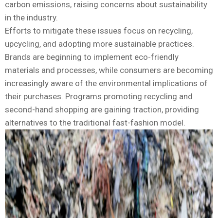
carbon emissions, raising concerns about sustainability
in the industry.
Efforts to mitigate these issues focus on recycling,
upcycling, and adopting more sustainable practices.
Brands are beginning to implement eco-friendly
materials and processes, while consumers are becoming
increasingly aware of the environmental implications of
their purchases. Programs promoting recycling and
second-hand shopping are gaining traction, providing
alternatives to the traditional fast-fashion model.