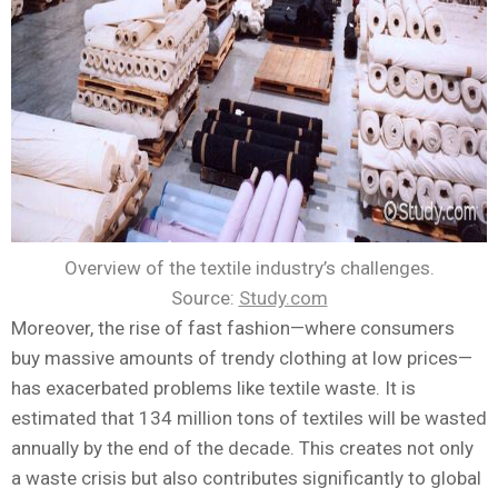
Overview of the textile industry’s challenges.
Source:
Study.com
Moreover, the rise of fast fashion—where consumers
buy massive amounts of trendy clothing at low prices—
has exacerbated problems like textile waste. It is
estimated that 134 million tons of textiles will be wasted
annually by the end of the decade. This creates not only
a waste crisis but also contributes significantly to global