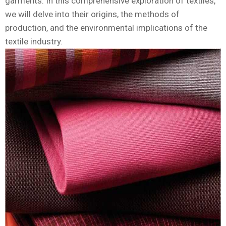
garments. In this comprehensive exploration of textiles,
we will delve into their origins, the methods of
production, and the environmental implications of the
textile industry.