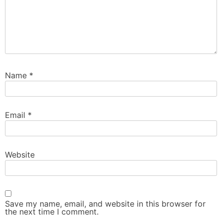
Name
*
Email
*
Website
Save my name, email, and website in this browser for
the next time I comment.