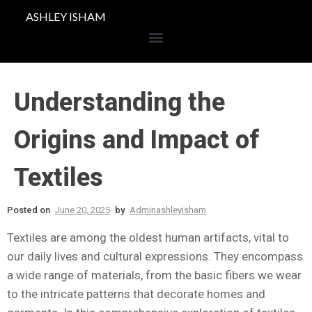
ASHLEY ISHAM
Understanding the
Origins and Impact of
Textiles
Posted on
June 20, 2025
by
Adminashleyisham
Textiles are among the oldest human artifacts, vital to
our daily lives and cultural expressions. They encompass
a wide range of materials, from the basic fibers we wear
to the intricate patterns that decorate homes and