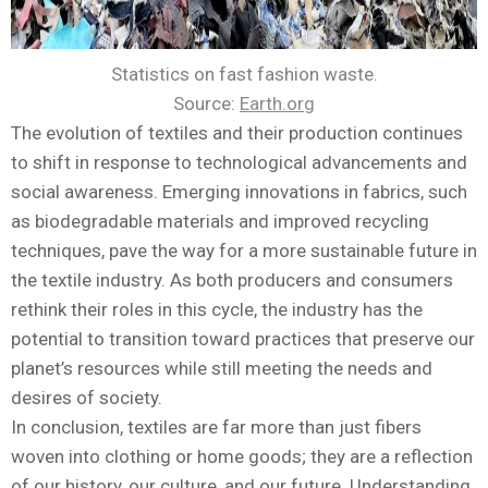
Statistics on fast fashion waste.
Source:
Earth.org
The evolution of textiles and their production continues
to shift in response to technological advancements and
social awareness. Emerging innovations in fabrics, such
as biodegradable materials and improved recycling
techniques, pave the way for a more sustainable future in
the textile industry. As both producers and consumers
rethink their roles in this cycle, the industry has the
potential to transition toward practices that preserve our
planet’s resources while still meeting the needs and
desires of society.
In conclusion, textiles are far more than just fibers
woven into clothing or home goods; they are a reflection
of our history, our culture, and our future. Understanding