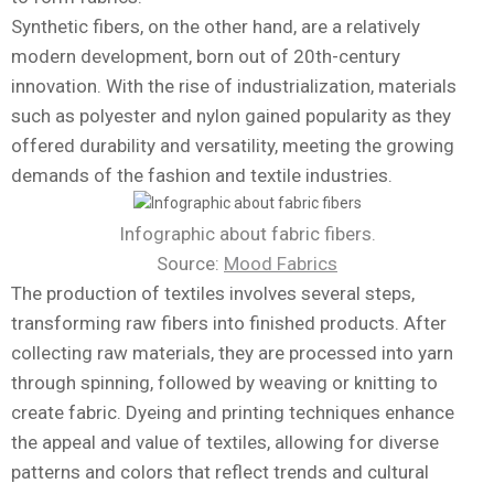
Synthetic fibers, on the other hand, are a relatively
modern development, born out of 20th-century
innovation. With the rise of industrialization, materials
such as polyester and nylon gained popularity as they
offered durability and versatility, meeting the growing
demands of the fashion and textile industries.
Infographic about fabric fibers.
Source:
Mood Fabrics
The production of textiles involves several steps,
transforming raw fibers into finished products. After
collecting raw materials, they are processed into yarn
through spinning, followed by weaving or knitting to
create fabric. Dyeing and printing techniques enhance
the appeal and value of textiles, allowing for diverse
patterns and colors that reflect trends and cultural