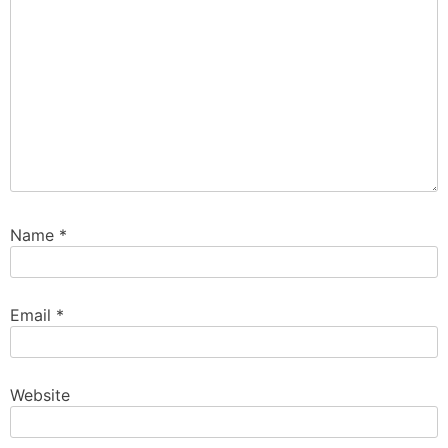
Name
*
Email
*
Website