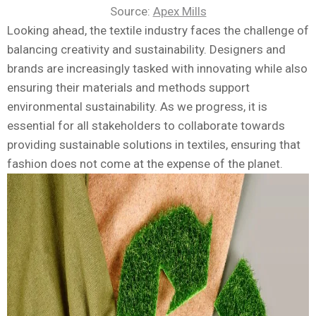
Source:
Apex Mills
Looking ahead, the textile industry faces the challenge of
balancing creativity and sustainability. Designers and
brands are increasingly tasked with innovating while also
ensuring their materials and methods support
environmental sustainability. As we progress, it is
essential for all stakeholders to collaborate towards
providing sustainable solutions in textiles, ensuring that
fashion does not come at the expense of the planet.