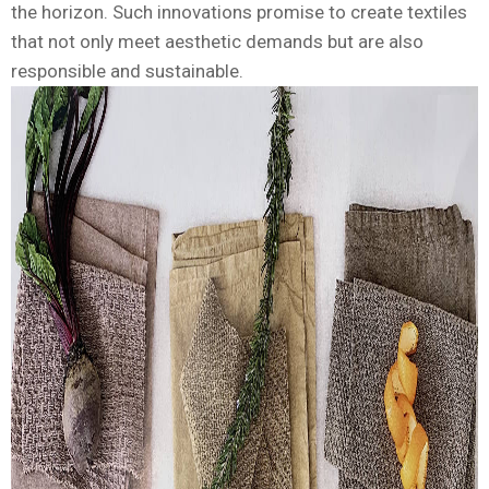
the horizon. Such innovations promise to create textiles
that not only meet aesthetic demands but are also
responsible and sustainable.