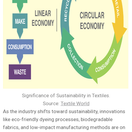
Significance of Sustainability in Textiles.
Source:
Textile World
As the industry shifts toward sustainability, innovations
like eco-friendly dyeing processes, biodegradable
fabrics, and low-impact manufacturing methods are on