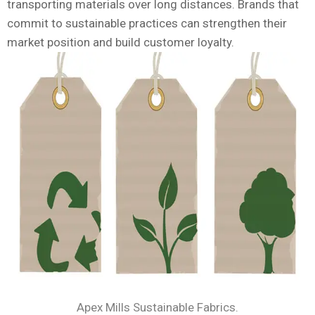
transporting materials over long distances. Brands that
commit to sustainable practices can strengthen their
market position and build customer loyalty.
Apex Mills Sustainable Fabrics.