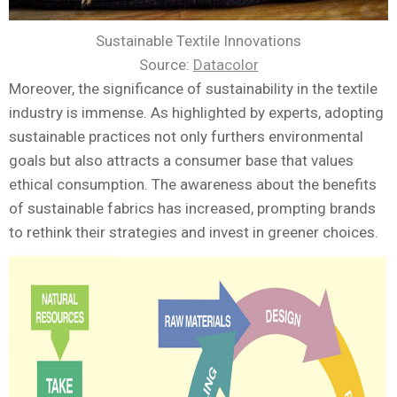
Sustainable Textile Innovations
Source:
Datacolor
Moreover, the significance of sustainability in the textile
industry is immense. As highlighted by experts, adopting
sustainable practices not only furthers environmental
goals but also attracts a consumer base that values
ethical consumption. The awareness about the benefits
of sustainable fabrics has increased, prompting brands
to rethink their strategies and invest in greener choices.