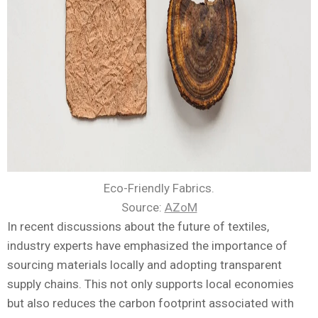
Eco-Friendly Fabrics.
Source:
AZoM
In recent discussions about the future of textiles,
industry experts have emphasized the importance of
sourcing materials locally and adopting transparent
supply chains. This not only supports local economies
but also reduces the carbon footprint associated with