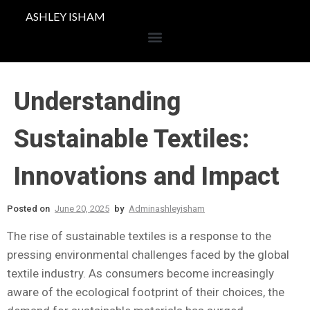
ASHLEY ISHAM
Understanding
Sustainable Textiles:
Innovations and Impact
Posted on
June 20, 2025
by
Adminashleyisham
The rise of sustainable textiles is a response to the
pressing environmental challenges faced by the global
textile industry. As consumers become increasingly
aware of the ecological footprint of their choices, the