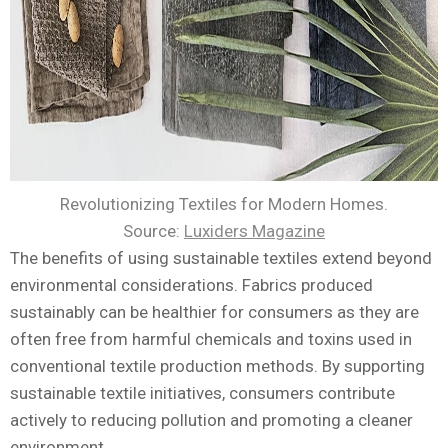
Revolutionizing Textiles for Modern Homes.
Source:
Luxiders Magazine
The benefits of using sustainable textiles extend beyond
environmental considerations. Fabrics produced
sustainably can be healthier for consumers as they are
often free from harmful chemicals and toxins used in
conventional textile production methods. By supporting
sustainable textile initiatives, consumers contribute
actively to reducing pollution and promoting a cleaner
environment.