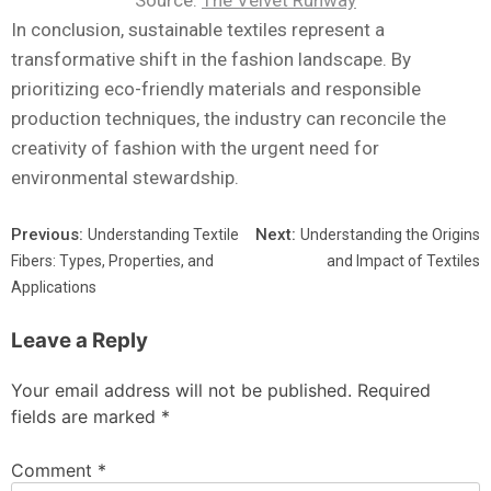
Source:
The Velvet Runway
In conclusion, sustainable textiles represent a
transformative shift in the fashion landscape. By
prioritizing eco-friendly materials and responsible
production techniques, the industry can reconcile the
creativity of fashion with the urgent need for
environmental stewardship.
Previous:
Next:
Understanding Textile
Understanding the Origins
Fibers: Types, Properties, and
and Impact of Textiles
Applications
Leave a Reply
Your email address will not be published.
Required
fields are marked
*
Comment
*