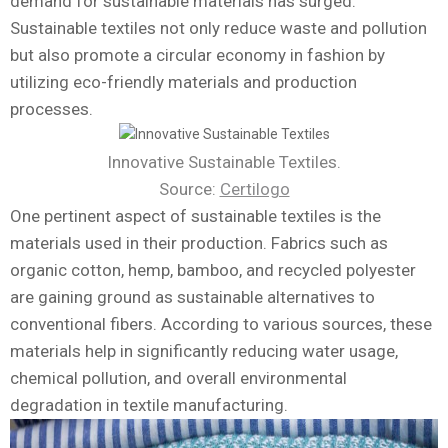
demand for sustainable materials has surged.
Sustainable textiles not only reduce waste and pollution
but also promote a circular economy in fashion by
utilizing eco-friendly materials and production
processes.
Innovative Sustainable Textiles.
Source:
Certilogo
One pertinent aspect of sustainable textiles is the
materials used in their production. Fabrics such as
organic cotton, hemp, bamboo, and recycled polyester
are gaining ground as sustainable alternatives to
conventional fibers. According to various sources, these
materials help in significantly reducing water usage,
chemical pollution, and overall environmental
degradation in textile manufacturing.