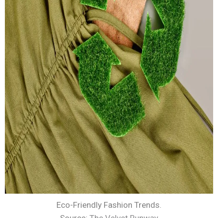
Eco-Friendly Fashion Trends.