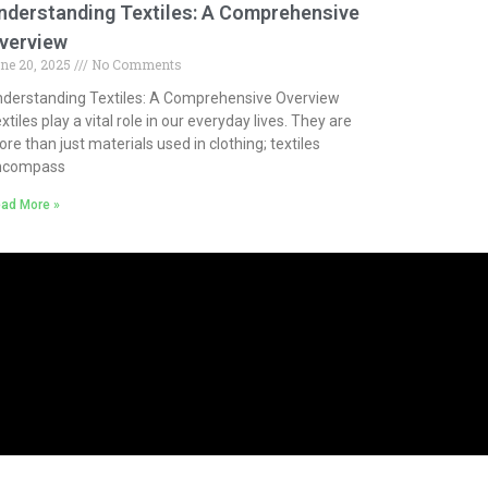
nderstanding Textiles: A Comprehensive
verview
ne 20, 2025
No Comments
derstanding Textiles: A Comprehensive Overview
xtiles play a vital role in our everyday lives. They are
re than just materials used in clothing; textiles
ncompass
ad More »