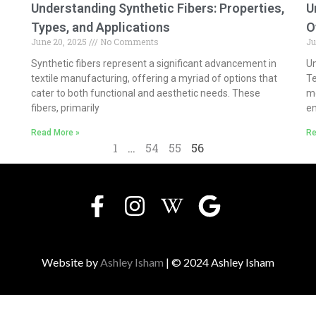
Understanding Synthetic Fibers: Properties,
U
Types, and Applications
O
June 20, 2025
No Comments
Ju
Synthetic fibers represent a significant advancement in
Un
textile manufacturing, offering a myriad of options that
Te
cater to both functional and aesthetic needs. These
mo
fibers, primarily
e
Read More »
Re
1
…
54
55
56
Website by
Ashley Isham
| © 2024 Ashley Isham