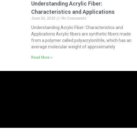
Understanding Acrylic Fiber:
Characteristics and Applications
June 20, 2025
No Comments
Understanding Acrylic Fiber: Characteristics and
Applications Acrylic fibers are synthetic fibers made
from a polymer called polyacrylonitrile, which has an
average molecular weight of approximately
Read More »