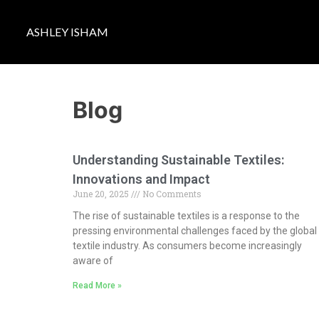
ASHLEY ISHAM
Blog
Understanding Sustainable Textiles:
Innovations and Impact
June 20, 2025
No Comments
The rise of sustainable textiles is a response to the
pressing environmental challenges faced by the global
textile industry. As consumers become increasingly
aware of
Read More »