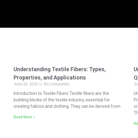
Understanding Textile Fibers: Types,
U
Properties, and Applications
Q
June 20, 2025
No Comments
Ju
Introduction to Textile Fibers Textile fibers are the
Un
building blocks of the textile industry, essential for
Pr
creating fabrics and clothing. They can be derived from
cr
Th
Read More »
Re