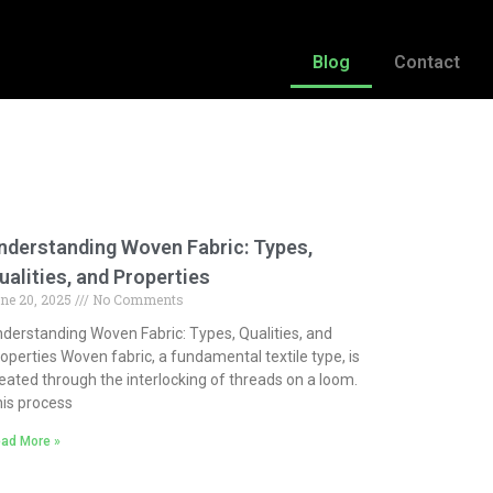
Blog
Contact
nderstanding Woven Fabric: Types,
ualities, and Properties
ne 20, 2025
No Comments
derstanding Woven Fabric: Types, Qualities, and
operties Woven fabric, a fundamental textile type, is
eated through the interlocking of threads on a loom.
is process
ad More »