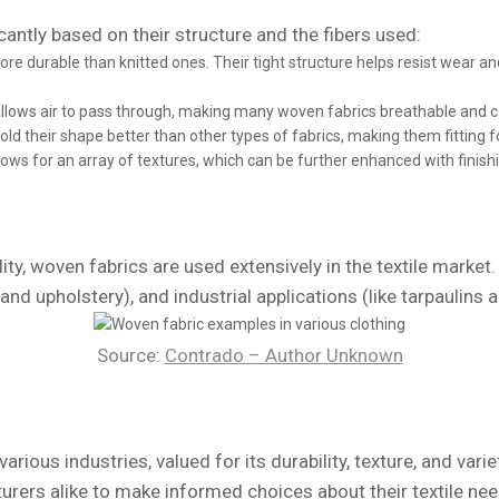
cantly based on their structure and the fibers used:
re durable than knitted ones. Their tight structure helps resist wear and
allows air to pass through, making many woven fabrics breathable and 
ld their shape better than other types of fabrics, making them fitting f
ws for an array of textures, which can be further enhanced with finish
ity, woven fabrics are used extensively in the textile market.
nd upholstery), and industrial applications (like tarpaulins 
Source:
Contrado – Author Unknown
arious industries, valued for its durability, texture, and vari
ers alike to make informed choices about their textile nee