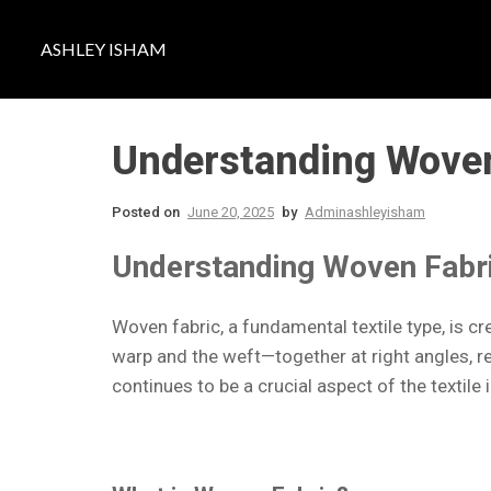
ASHLEY ISHAM
Understanding Woven 
Posted on
June 20, 2025
by
Adminashleyisham
Understanding Woven Fabric
Woven fabric, a fundamental textile type, is 
warp and the weft—together at right angles, r
continues to be a crucial aspect of the textile 