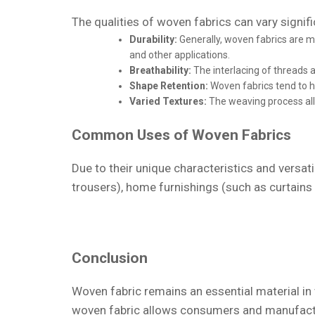
The qualities of woven fabrics can vary signifi
Durability:
Generally, woven fabrics are mo
and other applications.
Breathability:
The interlacing of threads 
Shape Retention:
Woven fabrics tend to ho
Varied Textures:
The weaving process allo
Common Uses of Woven Fabrics
Due to their unique characteristics and versatil
trousers), home furnishings (such as curtains a
Conclusion
Woven fabric remains an essential material in v
woven fabric allows consumers and manufactur