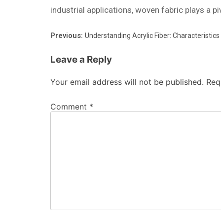
industrial applications, woven fabric plays a pi
Previous:
Understanding Acrylic Fiber: Characteristics
Leave a Reply
Your email address will not be published.
Req
Comment
*