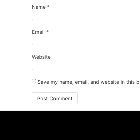
Name
*
Email
*
Website
Save my name, email, and website in this b