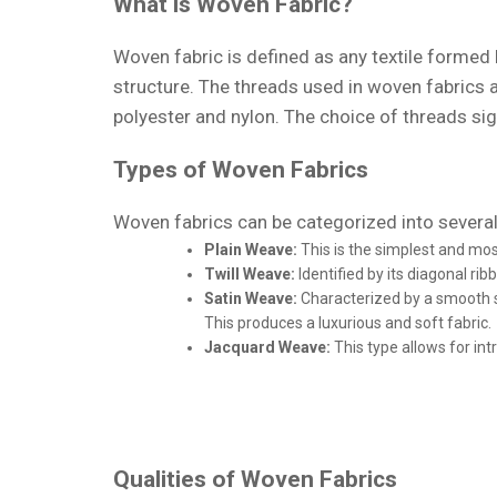
What is Woven Fabric?
Woven fabric is defined as any textile formed 
structure. The threads used in woven fabrics a
polyester and nylon. The choice of threads signi
Types of Woven Fabrics
Woven fabrics can be categorized into several 
Plain Weave:
This is the simplest and mos
Twill Weave:
Identified by its diagonal ri
Satin Weave:
Characterized by a smooth su
This produces a luxurious and soft fabric.
Jacquard Weave:
This type allows for int
Qualities of Woven Fabrics