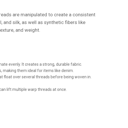
hreads are manipulated to create a consistent
nd silk, as well as synthetic fibers like
texture, and weight.
e evenly. It creates a strong, durable fabric.
es, making them ideal for items like denim.
t float over several threads before being woven in.
an lift multiple warp threads at once.