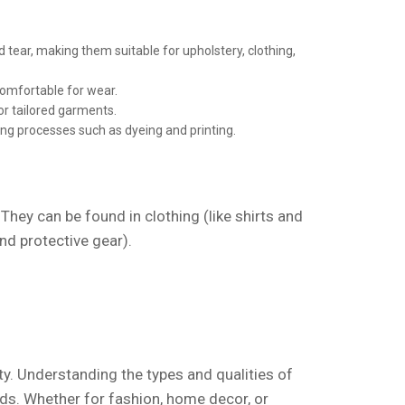
 tear, making them suitable for upholstery, clothing,
comfortable for wear.
or tailored garments.
ing processes such as dyeing and printing.
 They can be found in clothing (like shirts and
and protective gear).
ety. Understanding the types and qualities of
ds. Whether for fashion, home decor, or