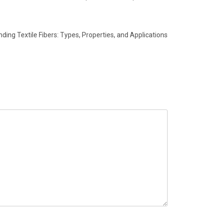
ding Textile Fibers: Types, Properties, and Applications