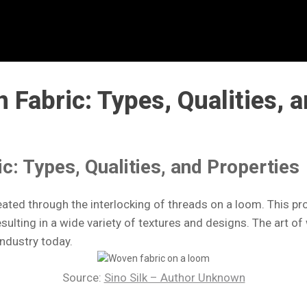
Fabric: Types, Qualities, a
: Types, Qualities, and Properties
created through the interlocking of threads on a loom. This 
esulting in a wide variety of textures and designs. The art 
industry today.
Source:
Sino Silk – Author Unknown