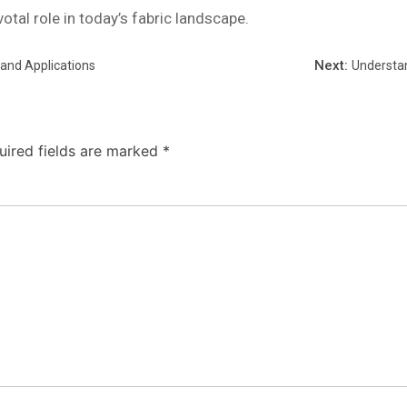
votal role in today’s fabric landscape.
Next:
 and Applications
Understan
uired fields are marked
*