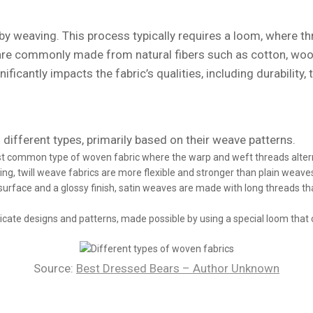
by weaving. This process typically requires a loom, where t
re commonly made from natural fibers such as cotton, wool, a
ficantly impacts the fabric’s qualities, including durability, 
different types, primarily based on their weave patterns.
t common type of woven fabric where the warp and weft threads alternat
bbing, twill weave fabrics are more flexible and stronger than plain weav
rface and a glossy finish, satin weaves are made with long threads tha
ricate designs and patterns, made possible by using a special loom that c
Source:
Best Dressed Bears – Author Unknown