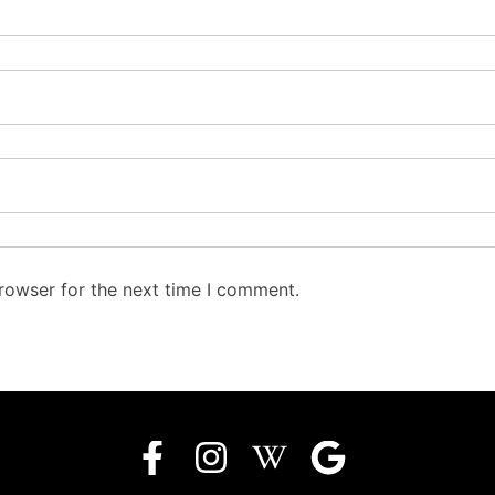
rowser for the next time I comment.