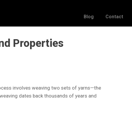
Blog
Contact
nd Properties
process involves weaving two sets of yarns—the
of weaving dates back thousands of years and