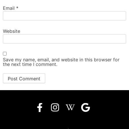
Email
*
Website
Save my name, email, and website in this browser for
the next time I comment.