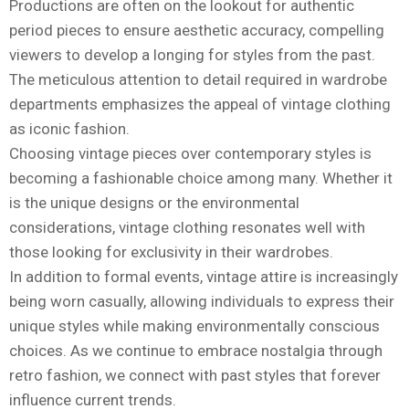
Productions are often on the lookout for authentic
period pieces to ensure aesthetic accuracy, compelling
viewers to develop a longing for styles from the past.
The meticulous attention to detail required in wardrobe
departments emphasizes the appeal of vintage clothing
as iconic fashion.
Choosing vintage pieces over contemporary styles is
becoming a fashionable choice among many. Whether it
is the unique designs or the environmental
considerations, vintage clothing resonates well with
those looking for exclusivity in their wardrobes.
In addition to formal events, vintage attire is increasingly
being worn casually, allowing individuals to express their
unique styles while making environmentally conscious
choices. As we continue to embrace nostalgia through
retro fashion, we connect with past styles that forever
influence current trends.