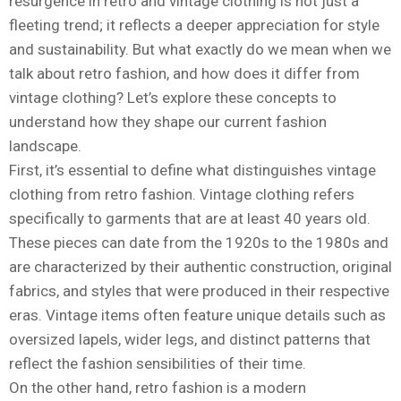
resurgence in retro and vintage clothing is not just a
fleeting trend; it reflects a deeper appreciation for style
and sustainability. But what exactly do we mean when we
talk about retro fashion, and how does it differ from
vintage clothing? Let’s explore these concepts to
understand how they shape our current fashion
landscape.
First, it’s essential to define what distinguishes vintage
clothing from retro fashion. Vintage clothing refers
specifically to garments that are at least 40 years old.
These pieces can date from the 1920s to the 1980s and
are characterized by their authentic construction, original
fabrics, and styles that were produced in their respective
eras. Vintage items often feature unique details such as
oversized lapels, wider legs, and distinct patterns that
reflect the fashion sensibilities of their time.
On the other hand, retro fashion is a modern