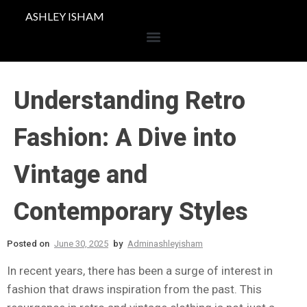
ASHLEY ISHAM
Understanding Retro
Fashion: A Dive into
Vintage and
Contemporary Styles
Posted on
June 30, 2025
by
Adminashleyisham
In recent years, there has been a surge of interest in
fashion that draws inspiration from the past. This