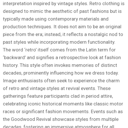
interpretation inspired by vintage styles. Retro clothing is
designed to mimic the aesthetic of past fashions but is
typically made using contemporary materials and
production techniques. It does not aim to be an original
piece from the era; instead, it reflects a nostalgic nod to
past styles while incorporating modern functionality.
The word ‘retro’ itself comes from the Latin term for
‘backward’ and signifies a retrospective look at fashion
history. This style often invokes memories of distinct
decades, prominently influencing how we dress today.
Image enthusiasts often seek to experience the charm
of retro and vintage styles at revival events. These
gatherings feature participants clad in period attire,
celebrating iconic historical moments like classic motor
races or significant fashion movements. Events such as
the Goodwood Revival showcase styles from multiple
decades, fostering an immersive atmosphere for all