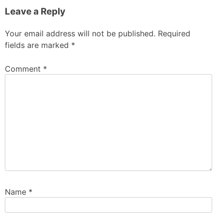
Leave a Reply
Your email address will not be published.
Required
fields are marked
*
Comment
*
Name
*