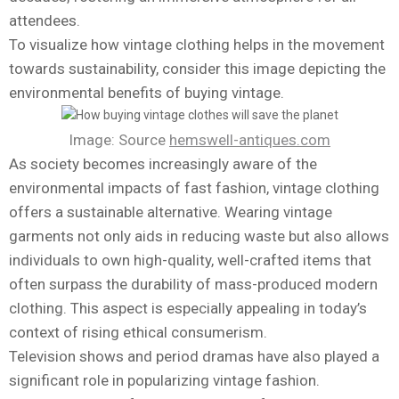
attendees.
To visualize how vintage clothing helps in the movement
towards sustainability, consider this image depicting the
environmental benefits of buying vintage.
Image: Source
hemswell-antiques.com
As society becomes increasingly aware of the
environmental impacts of fast fashion, vintage clothing
offers a sustainable alternative. Wearing vintage
garments not only aids in reducing waste but also allows
individuals to own high-quality, well-crafted items that
often surpass the durability of mass-produced modern
clothing. This aspect is especially appealing in today’s
context of rising ethical consumerism.
Television shows and period dramas have also played a
significant role in popularizing vintage fashion.