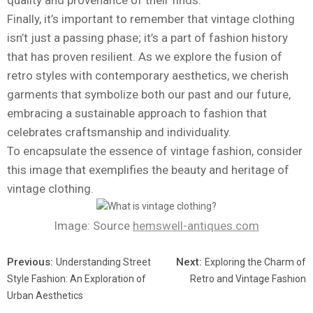
quality and provenance of their finds.
Finally, it’s important to remember that vintage clothing
isn’t just a passing phase; it’s a part of fashion history
that has proven resilient. As we explore the fusion of
retro styles with contemporary aesthetics, we cherish
garments that symbolize both our past and our future,
embracing a sustainable approach to fashion that
celebrates craftsmanship and individuality.
To encapsulate the essence of vintage fashion, consider
this image that exemplifies the beauty and heritage of
vintage clothing.
Image: Source
hemswell-antiques.com
Previous:
Next:
Understanding Street
Exploring the Charm of
Style Fashion: An Exploration of
Retro and Vintage Fashion
Urban Aesthetics