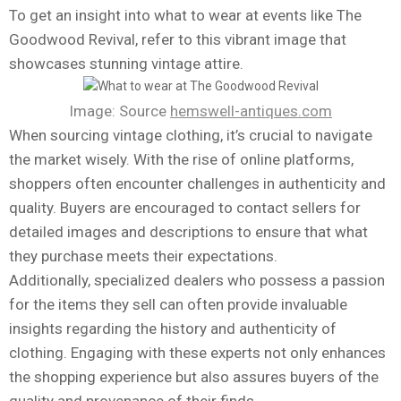
To get an insight into what to wear at events like The
Goodwood Revival, refer to this vibrant image that
showcases stunning vintage attire.
Image: Source
hemswell-antiques.com
When sourcing vintage clothing, it’s crucial to navigate
the market wisely. With the rise of online platforms,
shoppers often encounter challenges in authenticity and
quality. Buyers are encouraged to contact sellers for
detailed images and descriptions to ensure that what
they purchase meets their expectations.
Additionally, specialized dealers who possess a passion
for the items they sell can often provide invaluable
insights regarding the history and authenticity of
clothing. Engaging with these experts not only enhances
the shopping experience but also assures buyers of the