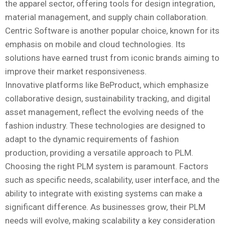
the apparel sector, offering tools for design integration,
material management, and supply chain collaboration.
Centric Software is another popular choice, known for its
emphasis on mobile and cloud technologies. Its
solutions have earned trust from iconic brands aiming to
improve their market responsiveness.
Innovative platforms like BeProduct, which emphasize
collaborative design, sustainability tracking, and digital
asset management, reflect the evolving needs of the
fashion industry. These technologies are designed to
adapt to the dynamic requirements of fashion
production, providing a versatile approach to PLM.
Choosing the right PLM system is paramount. Factors
such as specific needs, scalability, user interface, and the
ability to integrate with existing systems can make a
significant difference. As businesses grow, their PLM
needs will evolve, making scalability a key consideration