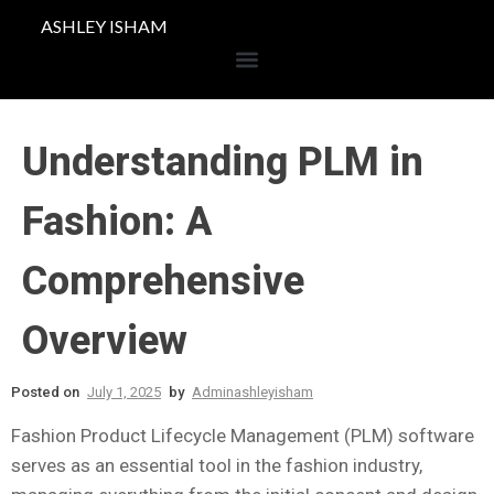
ASHLEY ISHAM
Understanding PLM in
Fashion: A
Comprehensive
Overview
Posted on
July 1, 2025
by
Adminashleyisham
Fashion Product Lifecycle Management (PLM) software
serves as an essential tool in the fashion industry,