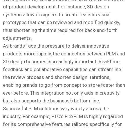
of product development. For instance, 3D design
systems allow designers to create realistic visual
prototypes that can be reviewed and modified quickly,
thus shortening the time required for back-and-forth
adjustments.
As brands face the pressure to deliver innovative
products more rapidly, the connection between PLM and
3D design becomes increasingly important. Real-time
feedback and collaborative capabilities can streamline
the review process and shorten design iterations,
enabling brands to go from concept to store faster than
ever before. This integration not only aids in creativity
but also supports the business’s bottom line.
Successful PLM solutions vary widely across the
industry. For example, PTC’s FlexPLM is highly regarded
for its comprehensive features tailored specifically for