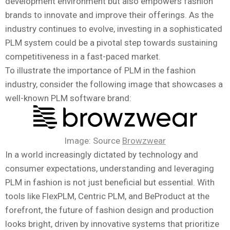
development environment but also empowers fashion
brands to innovate and improve their offerings. As the
industry continues to evolve, investing in a sophisticated
PLM system could be a pivotal step towards sustaining
competitiveness in a fast-paced market.
To illustrate the importance of PLM in the fashion
industry, consider the following image that showcases a
well-known PLM software brand:
Image: Source
Browzwear
In a world increasingly dictated by technology and
consumer expectations, understanding and leveraging
PLM in fashion is not just beneficial but essential. With
tools like FlexPLM, Centric PLM, and BeProduct at the
forefront, the future of fashion design and production
looks bright, driven by innovative systems that prioritize