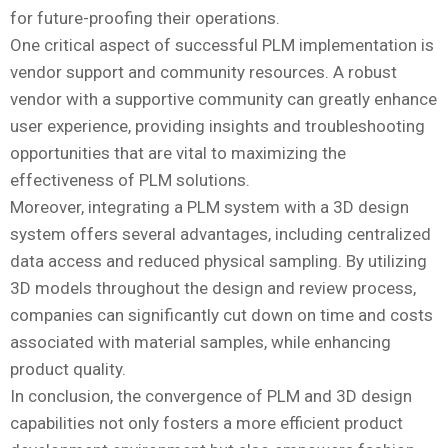
for future-proofing their operations.
One critical aspect of successful PLM implementation is
vendor support and community resources. A robust
vendor with a supportive community can greatly enhance
user experience, providing insights and troubleshooting
opportunities that are vital to maximizing the
effectiveness of PLM solutions.
Moreover, integrating a PLM system with a 3D design
system offers several advantages, including centralized
data access and reduced physical sampling. By utilizing
3D models throughout the design and review process,
companies can significantly cut down on time and costs
associated with material samples, while enhancing
product quality.
In conclusion, the convergence of PLM and 3D design
capabilities not only fosters a more efficient product