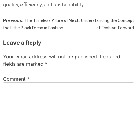
quality, efficiency, and sustainability.
Previous:
Next:
The Timeless Allure of
Understanding the Concept
the Little Black Dress in Fashion
of Fashion-Forward
Leave a Reply
Your email address will not be published.
Required
fields are marked
*
Comment
*