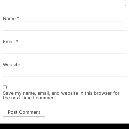
Name
*
Email
*
Website
Save my name, email, and website in this browser for
the next time I comment.