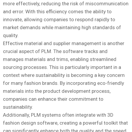
more effectively, reducing the risk of miscommunication
and error. With this efficiency comes the ability to
innovate, allowing companies to respond rapidly to
market demands while maintaining high standards of
quality.
Effective material and supplier management is another
crucial aspect of PLM. The software tracks and
manages materials and trims, enabling streamlined
sourcing processes. This is particularly important in a
context where sustainability is becoming a key concern
for many fashion brands. By incorporating eco-friendly
materials into the product development process,
companies can enhance their commitment to
sustainability.
Additionally, PLM systems often integrate with 3D
fashion design software, creating a powerful toolkit that
can significantly enhance both the quality and the speed