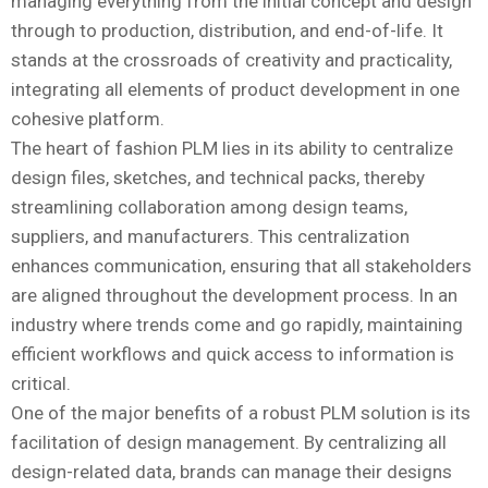
managing everything from the initial concept and design
through to production, distribution, and end-of-life. It
stands at the crossroads of creativity and practicality,
integrating all elements of product development in one
cohesive platform.
The heart of fashion PLM lies in its ability to centralize
design files, sketches, and technical packs, thereby
streamlining collaboration among design teams,
suppliers, and manufacturers. This centralization
enhances communication, ensuring that all stakeholders
are aligned throughout the development process. In an
industry where trends come and go rapidly, maintaining
efficient workflows and quick access to information is
critical.
One of the major benefits of a robust PLM solution is its
facilitation of design management. By centralizing all
design-related data, brands can manage their designs