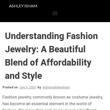
ASHLEY ISHAM
Understanding Fashion
Jewelry: A Beautiful
Blend of Affordability
and Style
Posted on
July 3, 2025
by
Adminashleyisham
Fashion jewelry, commonly known as costume jewelry,
has become an essential element in the world of