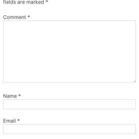
fields are marked
*
Comment
*
Name
*
Email
*