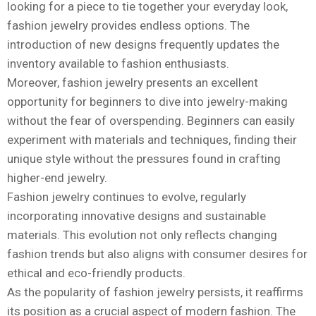
looking for a piece to tie together your everyday look,
fashion jewelry provides endless options. The
introduction of new designs frequently updates the
inventory available to fashion enthusiasts.
Moreover, fashion jewelry presents an excellent
opportunity for beginners to dive into jewelry-making
without the fear of overspending. Beginners can easily
experiment with materials and techniques, finding their
unique style without the pressures found in crafting
higher-end jewelry.
Fashion jewelry continues to evolve, regularly
incorporating innovative designs and sustainable
materials. This evolution not only reflects changing
fashion trends but also aligns with consumer desires for
ethical and eco-friendly products.
As the popularity of fashion jewelry persists, it reaffirms
its position as a crucial aspect of modern fashion. The