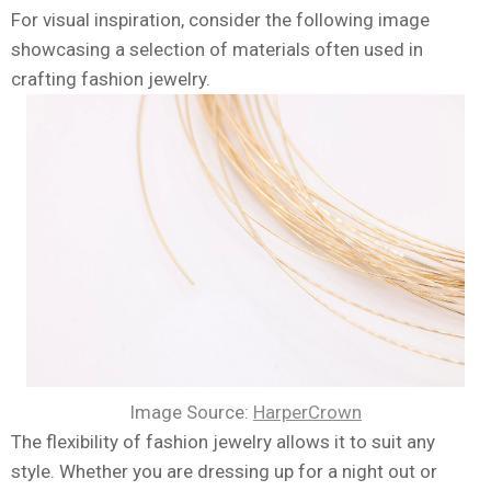
For visual inspiration, consider the following image
showcasing a selection of materials often used in
crafting fashion jewelry.
Image Source:
HarperCrown
The flexibility of fashion jewelry allows it to suit any
style. Whether you are dressing up for a night out or