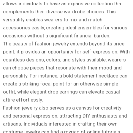
allows individuals to have an expansive collection that
complements their diverse wardrobe choices. This
versatility enables wearers to mix and match
accessories easily, creating ideal ensembles for various
occasions without a significant financial burden.
The beauty of fashion jewelry extends beyond its price
point; it provides an opportunity for self-expression. With
countless designs, colors, and styles available, wearers
can choose pieces that resonate with their mood and
personality. For instance, a bold statement necklace can
create a striking focal point for an otherwise simple
outfit, while elegant drop earrings can elevate casual
attire effortlessly.
Fashion jewelry also serves as a canvas for creativity
and personal expression, attracting DIY enthusiasts and
artisans. Individuals interested in crafting their own
costume jewelry can find a myriad of online tutorials