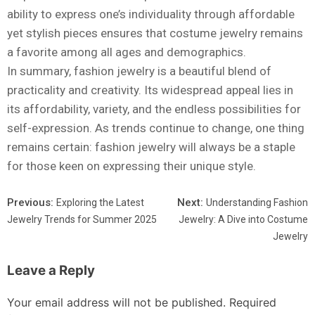
ability to express one’s individuality through affordable
yet stylish pieces ensures that costume jewelry remains
a favorite among all ages and demographics.
In summary, fashion jewelry is a beautiful blend of
practicality and creativity. Its widespread appeal lies in
its affordability, variety, and the endless possibilities for
self-expression. As trends continue to change, one thing
remains certain: fashion jewelry will always be a staple
for those keen on expressing their unique style.
Previous:
Next:
Exploring the Latest
Understanding Fashion
Jewelry Trends for Summer 2025
Jewelry: A Dive into Costume
Jewelry
Leave a Reply
Your email address will not be published.
Required