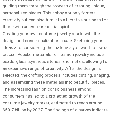
guiding them through the process of creating unique,
personalized pieces. This hobby not only fosters
creativity but can also turn into a lucrative business for
those with an entrepreneurial spirit.
Creating your own costume jewelry starts with the
design and conceptualization phase. Sketching your
ideas and considering the materials you want to use is
crucial. Popular materials for fashion jewelry include
beads, glass, synthetic stones, and metals, allowing for
an expansive range of creativity. After the design is
selected, the crafting process includes cutting, shaping,
and assembling these materials into beautiful pieces.
The increasing fashion consciousness among
consumers has led to a projected growth of the
costume jewelry market, estimated to reach around
$59.7 billion by 2027. The findings of a survey indicate