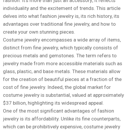
fashion. It’s more than just an accessory; it reflects
individuality and the excitement of trends. This article
delves into what fashion jewelry is, its rich history, its
advantages over traditional fine jewelry, and how to
create your own stunning pieces.
Costume jewelry encompasses a wide array of items,
distinct from fine jewelry, which typically consists of
precious metals and gemstones. The term refers to
jewelry made from more accessible materials such as
glass, plastic, and base metals. These materials allow
for the creation of beautiful pieces at a fraction of the
cost of fine jewelry. Indeed, the global market for
costume jewelry is substantial, valued at approximately
$37 billion, highlighting its widespread appeal.
One of the most significant advantages of fashion
jewelry is its affordability. Unlike its fine counterparts,
which can be prohibitively expensive, costume jewelry