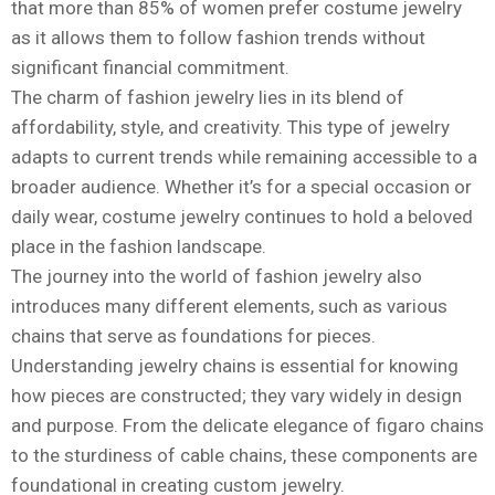
that more than 85% of women prefer costume jewelry
as it allows them to follow fashion trends without
significant financial commitment.
The charm of fashion jewelry lies in its blend of
affordability, style, and creativity. This type of jewelry
adapts to current trends while remaining accessible to a
broader audience. Whether it’s for a special occasion or
daily wear, costume jewelry continues to hold a beloved
place in the fashion landscape.
The journey into the world of fashion jewelry also
introduces many different elements, such as various
chains that serve as foundations for pieces.
Understanding jewelry chains is essential for knowing
how pieces are constructed; they vary widely in design
and purpose. From the delicate elegance of figaro chains
to the sturdiness of cable chains, these components are
foundational in creating custom jewelry.