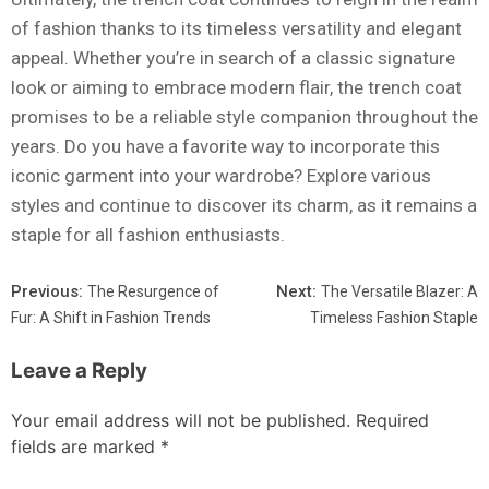
of fashion thanks to its timeless versatility and elegant
appeal. Whether you’re in search of a classic signature
look or aiming to embrace modern flair, the trench coat
promises to be a reliable style companion throughout the
years. Do you have a favorite way to incorporate this
iconic garment into your wardrobe? Explore various
styles and continue to discover its charm, as it remains a
staple for all fashion enthusiasts.
Previous:
Next:
The Resurgence of
The Versatile Blazer: A
Fur: A Shift in Fashion Trends
Timeless Fashion Staple
Leave a Reply
Your email address will not be published.
Required
fields are marked
*