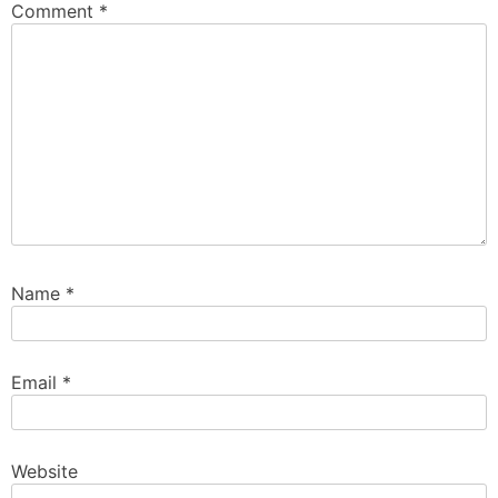
Comment
*
Name
*
Email
*
Website