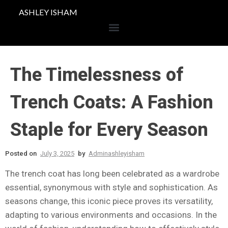
ASHLEY ISHAM
The Timelessness of
Trench Coats: A Fashion
Staple for Every Season
Posted on
July 3, 2025
by
Adminashleyisham
The trench coat has long been celebrated as a wardrobe
essential, synonymous with style and sophistication. As
seasons change, this iconic piece proves its versatility,
adapting to various environments and occasions. In the