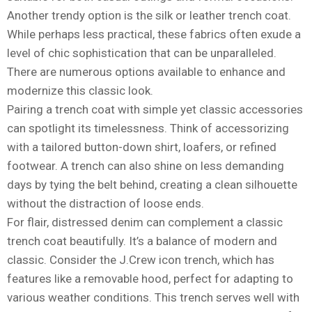
Another trendy option is the silk or leather trench coat.
While perhaps less practical, these fabrics often exude a
level of chic sophistication that can be unparalleled.
There are numerous options available to enhance and
modernize this classic look.
Pairing a trench coat with simple yet classic accessories
can spotlight its timelessness. Think of accessorizing
with a tailored button-down shirt, loafers, or refined
footwear. A trench can also shine on less demanding
days by tying the belt behind, creating a clean silhouette
without the distraction of loose ends.
For flair, distressed denim can complement a classic
trench coat beautifully. It’s a balance of modern and
classic. Consider the J.Crew icon trench, which has
features like a removable hood, perfect for adapting to
various weather conditions. This trench serves well with