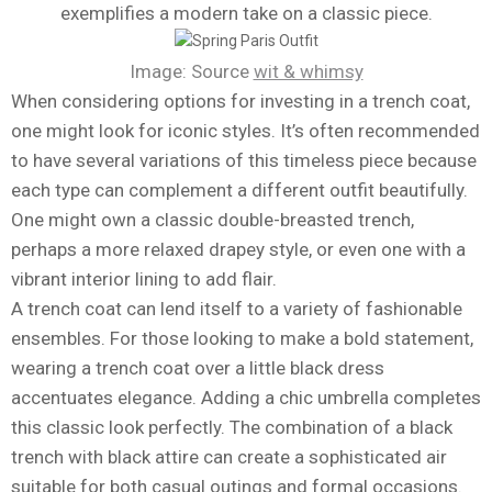
exemplifies a modern take on a classic piece.
Image: Source
wit & whimsy
When considering options for investing in a trench coat,
one might look for iconic styles. It’s often recommended
to have several variations of this timeless piece because
each type can complement a different outfit beautifully.
One might own a classic double-breasted trench,
perhaps a more relaxed drapey style, or even one with a
vibrant interior lining to add flair.
A trench coat can lend itself to a variety of fashionable
ensembles. For those looking to make a bold statement,
wearing a trench coat over a little black dress
accentuates elegance. Adding a chic umbrella completes
this classic look perfectly. The combination of a black
trench with black attire can create a sophisticated air
suitable for both casual outings and formal occasions.