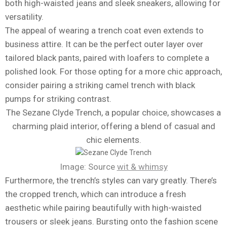
both high-waisted jeans and sleek sneakers, allowing for
versatility.
The appeal of wearing a trench coat even extends to
business attire. It can be the perfect outer layer over
tailored black pants, paired with loafers to complete a
polished look. For those opting for a more chic approach,
consider pairing a striking camel trench with black
pumps for striking contrast.
The Sezane Clyde Trench, a popular choice, showcases a
charming plaid interior, offering a blend of casual and
chic elements.
Image: Source
wit & whimsy
Furthermore, the trench’s styles can vary greatly. There’s
the cropped trench, which can introduce a fresh
aesthetic while pairing beautifully with high-waisted
trousers or sleek jeans. Bursting onto the fashion scene