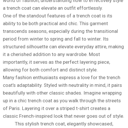
world of fashion, understanding how to effectively style
a trench coat can elevate an outfit effortlessly.
One of the standout features of a trench coat is its
ability to be both practical and chic. This garment
transcends seasons, especially during the transitional
period from winter to spring and fall to winter. Its
structured silhouette can elevate everyday attire, making
it a cherished addition to any wardrobe. Most
importantly, it serves as the perfect layering piece,
allowing for both comfort and distinct style.
Many fashion enthusiasts express a love for the trench
coat’s adaptability. Styled with neutrality in mind, it pairs
beautifully with other classic shades. Imagine wrapping
up in a chic trench coat as you walk through the streets
of Paris. Layering it over a striped t-shirt creates a
classic French-inspired look that never goes out of style.
This stylish trench coat, elegantly showcased,