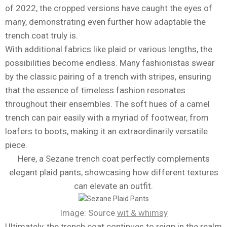
of 2022, the cropped versions have caught the eyes of
many, demonstrating even further how adaptable the
trench coat truly is.
With additional fabrics like plaid or various lengths, the
possibilities become endless. Many fashionistas swear
by the classic pairing of a trench with stripes, ensuring
that the essence of timeless fashion resonates
throughout their ensembles. The soft hues of a camel
trench can pair easily with a myriad of footwear, from
loafers to boots, making it an extraordinarily versatile
piece.
Here, a Sezane trench coat perfectly complements
elegant plaid pants, showcasing how different textures
can elevate an outfit.
Image: Source
wit & whimsy
Ultimately, the trench coat continues to reign in the realm