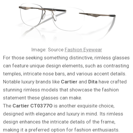
Image: Source
Fashion Eyewear
For those seeking something distinctive, rimless glasses
can feature unique design elements, such as contrasting
temples, intricate nose bars, and various accent details.
Notable luxury brands like
Cartier
and
Dita
have crafted
stunning rimless models that showcase the fashion
statement these glasses can make.
The
Cartier CT0377O
is another exquisite choice,
designed with elegance and luxury in mind. Its rimless
design enhances the intricate details of the frame,
making it a preferred option for fashion enthusiasts.