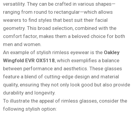
versatility. They can be crafted in various shapes—
ranging from round to rectangular—which allows
wearers to find styles that best suit their facial
geometry. This broad selection, combined with the
comfort factor, makes them a beloved choice for both
men and women.
An example of stylish rimless eyewear is the
Oakley
Wingfold EVR OX5118
, which exemplifies a balance
between performance and aesthetics. These glasses
feature a blend of cutting-edge design and material
quality, ensuring they not only look good but also provide
durability and longevity.
To illustrate the appeal of rimless glasses, consider the
following stylish option: