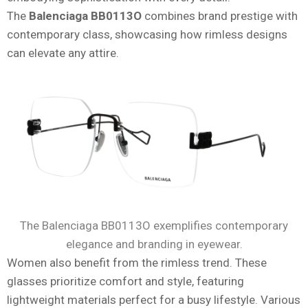
The
Balenciaga BB0113O
combines brand prestige with
contemporary class, showcasing how rimless designs
can elevate any attire.
The Balenciaga BB0113O exemplifies contemporary
elegance and branding in eyewear.
Women also benefit from the rimless trend. These
glasses prioritize comfort and style, featuring
lightweight materials perfect for a busy lifestyle. Various