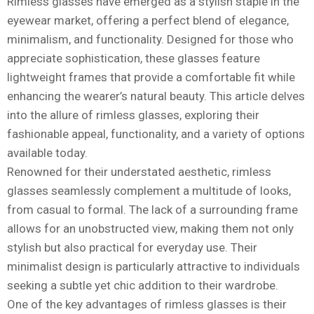
Rimless glasses have emerged as a stylish staple in the
eyewear market, offering a perfect blend of elegance,
minimalism, and functionality. Designed for those who
appreciate sophistication, these glasses feature
lightweight frames that provide a comfortable fit while
enhancing the wearer’s natural beauty. This article delves
into the allure of rimless glasses, exploring their
fashionable appeal, functionality, and a variety of options
available today.
Renowned for their understated aesthetic, rimless
glasses seamlessly complement a multitude of looks,
from casual to formal. The lack of a surrounding frame
allows for an unobstructed view, making them not only
stylish but also practical for everyday use. Their
minimalist design is particularly attractive to individuals
seeking a subtle yet chic addition to their wardrobe.
One of the key advantages of rimless glasses is their