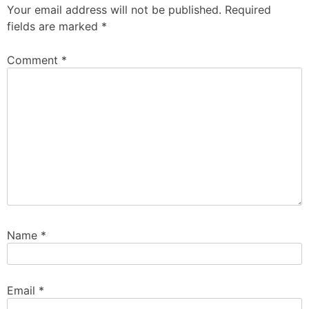
Your email address will not be published.
Required
fields are marked
*
Comment
*
Name
*
Email
*