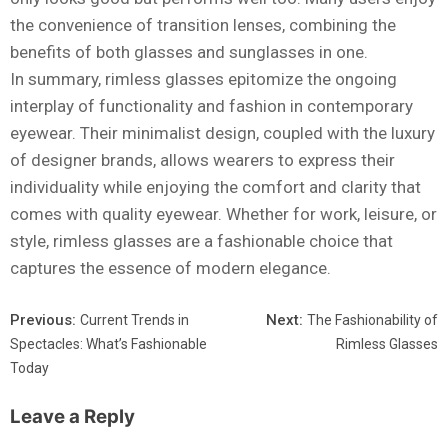
the convenience of transition lenses, combining the
benefits of both glasses and sunglasses in one.
In summary, rimless glasses epitomize the ongoing
interplay of functionality and fashion in contemporary
eyewear. Their minimalist design, coupled with the luxury
of designer brands, allows wearers to express their
individuality while enjoying the comfort and clarity that
comes with quality eyewear. Whether for work, leisure, or
style, rimless glasses are a fashionable choice that
captures the essence of modern elegance.
Previous:
Next:
Current Trends in
The Fashionability of
Spectacles: What’s Fashionable
Rimless Glasses
Today
Leave a Reply