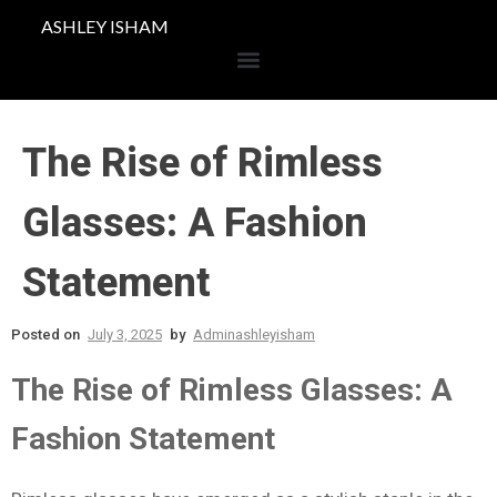
ASHLEY ISHAM
The Rise of Rimless
Glasses: A Fashion
Statement
Posted on
July 3, 2025
by
Adminashleyisham
The Rise of Rimless Glasses: A
Fashion Statement