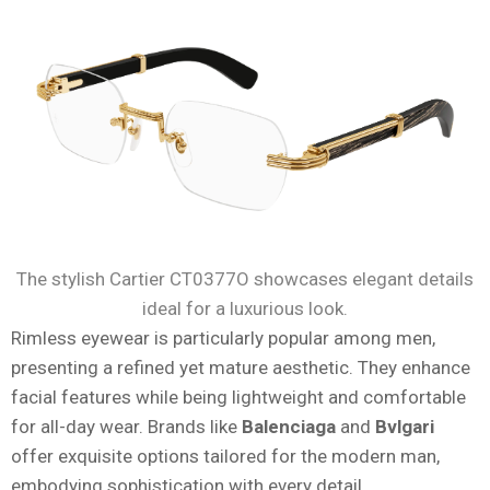
The stylish Cartier CT0377O showcases elegant details
ideal for a luxurious look.
Rimless eyewear is particularly popular among men,
presenting a refined yet mature aesthetic. They enhance
facial features while being lightweight and comfortable
for all-day wear. Brands like
Balenciaga
and
Bvlgari
offer exquisite options tailored for the modern man,
embodying sophistication with every detail.