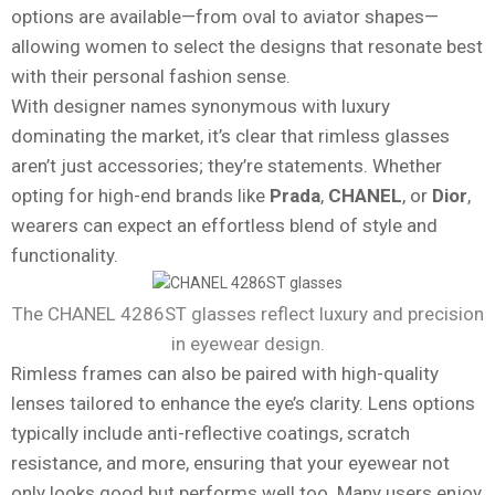
options are available—from oval to aviator shapes—
allowing women to select the designs that resonate best
with their personal fashion sense.
With designer names synonymous with luxury
dominating the market, it’s clear that rimless glasses
aren’t just accessories; they’re statements. Whether
opting for high-end brands like
Prada
,
CHANEL
, or
Dior
,
wearers can expect an effortless blend of style and
functionality.
The CHANEL 4286ST glasses reflect luxury and precision
in eyewear design.
Rimless frames can also be paired with high-quality
lenses tailored to enhance the eye’s clarity. Lens options
typically include anti-reflective coatings, scratch
resistance, and more, ensuring that your eyewear not
only looks good but performs well too. Many users enjoy