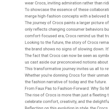
wear Crocs, inviting admiration rather than ridi
To showcase the essence of these collaborat
merge high-fashion concepts with a beloved bra
The journey of Crocs paints a larger picture o
only reflects changing consumer behaviors but 
comfort-focused era, Crocs remind us that tru
Looking to the future, the story of Crocs rem
the brand shows no signs of slowing down. It’s
The fact that Crocs can now be seen as symbols
us cast aside our preconceived notions about f
This transformative journey invites us all to r
Whether you’re donning Crocs for their unmatch
the fashion narrative of today and the future.
From Faux Pas to Fashion-Forward: Why So M
The rise of Crocs is more than just a fleeting t
celebrate comfort, creativity, and the delightfu
Reflecting on this evolution in style, the Cro