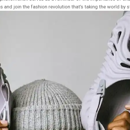
cs and join the fashion revolution that’s taking the world by 