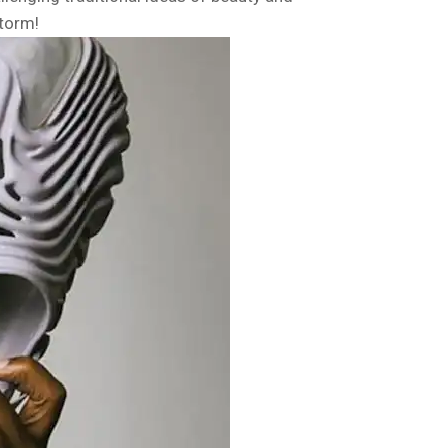
storm!