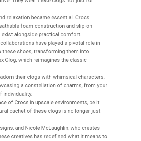
tive. They wear these clogs not just for
and relaxation became essential. Crocs
reathable foam construction and slip-on
 exist alongside practical comfort.
collaborations have played a pivotal role in
o these shoes, transforming them into
ex Clog, which reimagines the classic
adorn their clogs with whimsical characters,
owcasing a constellation of charms, from your
 individuality.
nce of Crocs in upscale environments, be it
ural cachet of these clogs is no longer just
esigns, and Nicole McLaughlin, who creates
 these creatives has redefined what it means to