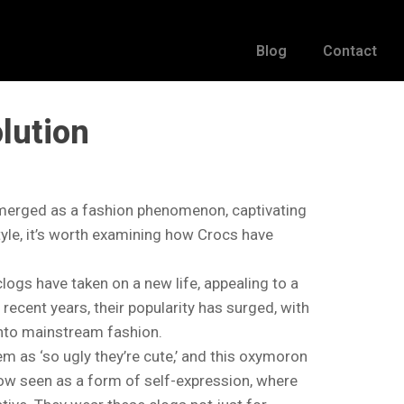
Blog
Contact
lution
emerged as a fashion phenomenon, captivating
tyle, it’s worth examining how Crocs have
clogs have taken on a new life, appealing to a
recent years, their popularity has surged, with
into mainstream fashion.
m as ‘so ugly they’re cute,’ and this oxymoron
now seen as a form of self-expression, where