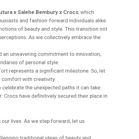
utura x Salehe Bembury x Crocs
, which
husiasts and fashion-forward individuals alike.
otions of beauty and style. This transition not
 perceptions. As we collectively embrace the
and an unwavering commitment to innovation,
ndaries of personal style.
rt represents a significant milestone. So, let
 comfort with creativity.
o celebrate the unexpected paths it can take.
 Crocs have definitively secured their place in
n our lives. As we step forward, let us
llenging traditional ideas of beauty and