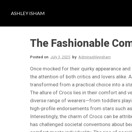
ASHLEY ISHAM
The Fashionable Come
Posted on
July 3, 2025
by
Adminashleyisham
Once mocked for their quirky appearance and
the attention of both critics and lovers alike
transformed from a practical choice into a st
The allure of Crocs lies in their comfort and v
diverse range of wearers—from toddlers playing 
high-profile endorsements from stars such as 
Interestingly, the charm of Crocs can be attri
has challenged societal conventions about bea