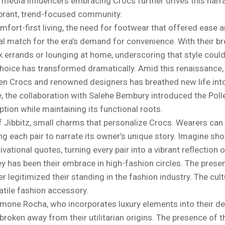
l media influencers embracing Crocs further drives this narra
ibrant, trend-focused community.
ort-first living, the need for footwear that offered ease 
eal match for the era’s demand for convenience. With their b
 errands or lounging at home, underscoring that style could
 choice has transformed dramatically. Amid this renaissance, 
een Crocs and renowned designers has breathed new life int
e, the collaboration with Salehe Bembury introduced the Poll
ption while maintaining its functional roots.
f Jibbitz, small charms that personalize Crocs. Wearers can 
g each pair to narrate its owner’s unique story. Imagine sh
tional quotes, turning every pair into a vibrant reflection of
ney has been their embrace in high-fashion circles. The prese
 legitimized their standing in the fashion industry. The cult
rsatile fashion accessory.
Simone Rocha, who incorporates luxury elements into their d
y broken away from their utilitarian origins. The presence of