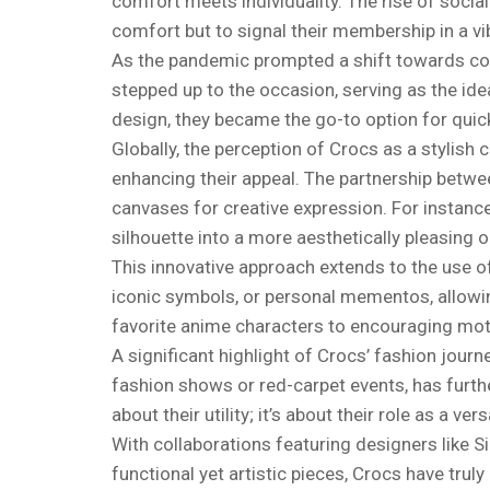
comfort meets individuality. The rise of socia
comfort but to signal their membership in a v
As the pandemic prompted a shift towards comf
stepped up to the occasion, serving as the id
design, they became the go-to option for quick
Globally, the perception of Crocs as a stylish
enhancing their appeal. The partnership betw
canvases for creative expression. For instanc
silhouette into a more aesthetically pleasing o
This innovative approach extends to the use o
iconic symbols, or personal mementos, allowin
favorite anime characters to encouraging motiva
A significant highlight of Crocs’ fashion jour
fashion shows or red-carpet events, has further
about their utility; it’s about their role as a ve
With collaborations featuring designers like 
functional yet artistic pieces, Crocs have trul