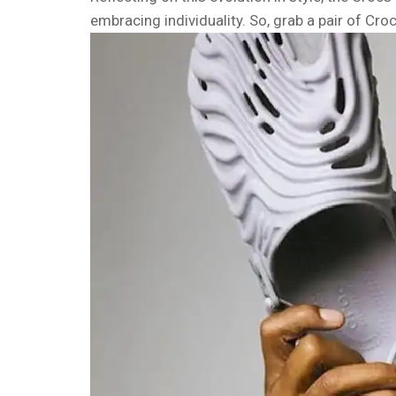
embracing individuality. So, grab a pair of Cro