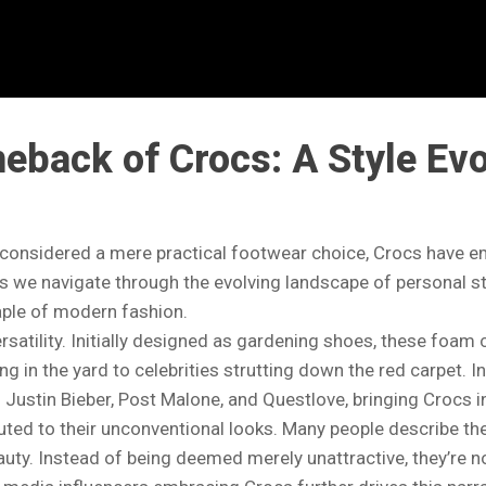
back of Crocs: A Style Evo
 considered a mere practical footwear choice, Crocs have 
. As we navigate through the evolving landscape of personal s
aple of modern fashion.
ersatility. Initially designed as gardening shoes, these foam 
in the yard to celebrities strutting down the red carpet. In 
Justin Bieber, Post Malone, and Questlove, bringing Crocs 
buted to their unconventional looks. Many people describe the
uty. Instead of being deemed merely unattractive, they’re 