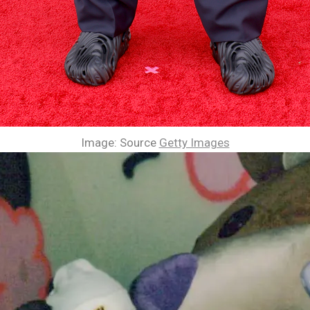
Image: Source
Getty Images