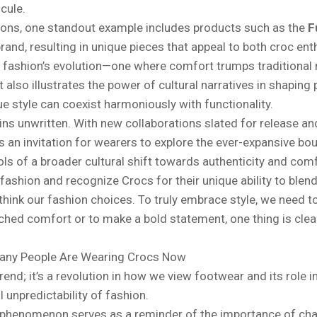
cule.
ions, one standout example includes products such as the
F
nd, resulting in unique pieces that appeal to both croc ent
f fashion’s evolution—one where comfort trumps traditional n
also illustrates the power of cultural narratives in shaping
e style can coexist harmoniously with functionality.
ains unwritten. With new collaborations slated for release 
 an invitation for wearers to explore the ever-expansive bou
 of a broader cultural shift towards authenticity and comfo
ashion and recognize Crocs for their unique ability to blend
ethink our fashion choices. To truly embrace style, we need t
ed comfort or to make a bold statement, one thing is clear:
any People Are Wearing Crocs Now
rend; it’s a revolution in how we view footwear and its role i
l unpredictability of fashion.
cs phenomenon serves as a reminder of the importance of cha