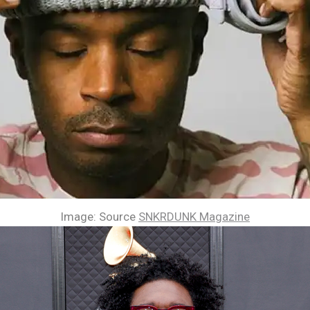
Image: Source
SNKRDUNK Magazine