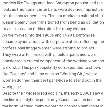
models like Twiggy and Jean Shrimpton popularized the
look, as traditional garter belts were deemed impractical
for the shorter hemlines. This era marked a cultural shift:
wearing pantyhose transitioned from being an obligation
to an expression of liberation for many women.
As we moved into the 1980s and 1990s, pantyhose
became synonymous with corporate attire, reflecting the
professional image women were striving to project.
They were often paired with shoulder pads and were
considered a critical component of the working woman’s
wardrobe. This peak popularity corresponded to shows
like “Dynasty” and films such as “Working Girl,” where
women donned their best pantyhose to stand out in the
workplace.
Despite their widespread acclaim, the early 2000s saw a
decline in pantyhose popularity. Casual fashion became
the norm, leading many women to abandon pantyhose in