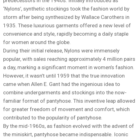
predecessors in the 1940s. Initially introduced as
‘Nylons’, synthetic stockings took the fashion world by
storm after being synthesized by Wallace Carothers in
1935. These luxurious garments offered a new level of
convenience and style, rapidly becoming a daily staple
for women around the globe.
During their initial release, Nylons were immensely
popular, with sales reaching approximately 4 million pairs
a day, marking a significant moment in women’s fashion.
However, it wasn’t until 1959 that the true innovation
came when Allen E. Gant had the ingenious idea to
combine undergarments and stockings into the now-
familiar format of pantyhose. This inventive leap allowed
for greater freedom of movement and comfort, which
contributed to the popularity of pantyhose.
By the mid-1960s, as fashion evolved with the advent of
the miniskirt, pantyhose became indispensable. Iconic