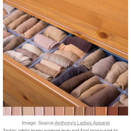
Image: Source
Anthony’s Ladies Apparel
Today, while many women may not feel pressured to