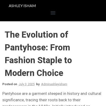
ASHLEY ISHAM
The Evolution of
Pantyhose: From
Fashion Staple to
Modern Choice
Posted on
July 3, 2025
by
Adminashleyisham
Pantyhose are a garment steeped in history and cultural
significance, tracing their roots back to their