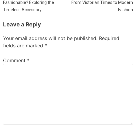
Fashionable? Exploring the
From Victorian Times to Modern
Timeless Accessory
Fashion
Leave a Reply
Your email address will not be published.
Required
fields are marked
*
Comment
*