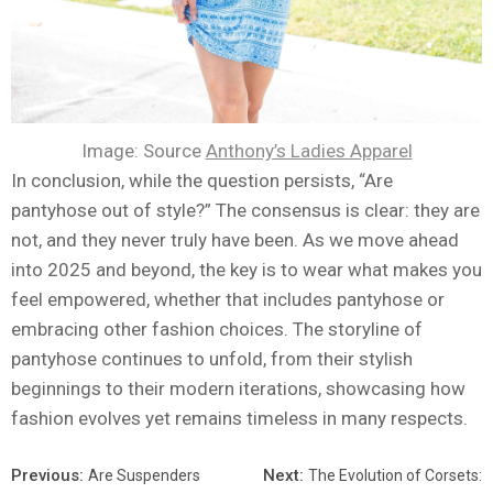
Image: Source
Anthony’s Ladies Apparel
In conclusion, while the question persists, “Are
pantyhose out of style?” The consensus is clear: they are
not, and they never truly have been. As we move ahead
into 2025 and beyond, the key is to wear what makes you
feel empowered, whether that includes pantyhose or
embracing other fashion choices. The storyline of
pantyhose continues to unfold, from their stylish
beginnings to their modern iterations, showcasing how
fashion evolves yet remains timeless in many respects.
Previous:
Next:
Are Suspenders
The Evolution of Corsets: