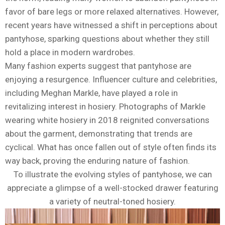
favor of bare legs or more relaxed alternatives. However,
recent years have witnessed a shift in perceptions about
pantyhose, sparking questions about whether they still
hold a place in modern wardrobes.
Many fashion experts suggest that pantyhose are
enjoying a resurgence. Influencer culture and celebrities,
including Meghan Markle, have played a role in
revitalizing interest in hosiery. Photographs of Markle
wearing white hosiery in 2018 reignited conversations
about the garment, demonstrating that trends are
cyclical. What has once fallen out of style often finds its
way back, proving the enduring nature of fashion.
To illustrate the evolving styles of pantyhose, we can
appreciate a glimpse of a well-stocked drawer featuring
a variety of neutral-toned hosiery.