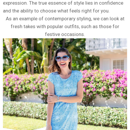
expression. The true essence of style lies in confidence
and the ability to choose what feels right for you.
As an example of contemporary styling, we can look at
fresh takes with popular outfits, such as those for
festive occasions.