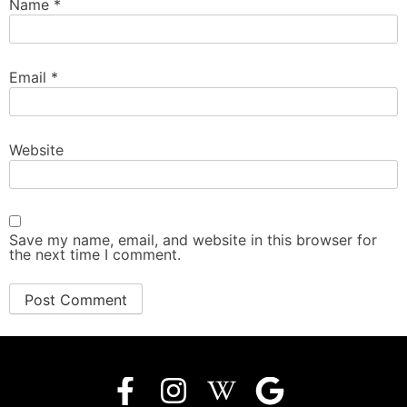
Name
*
Email
*
Website
Save my name, email, and website in this browser for
the next time I comment.