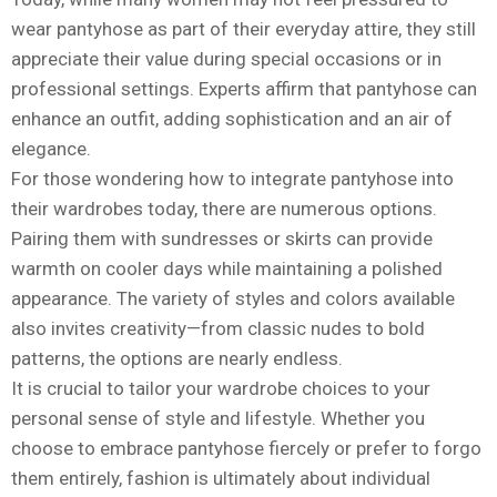
wear pantyhose as part of their everyday attire, they still
appreciate their value during special occasions or in
professional settings. Experts affirm that pantyhose can
enhance an outfit, adding sophistication and an air of
elegance.
For those wondering how to integrate pantyhose into
their wardrobes today, there are numerous options.
Pairing them with sundresses or skirts can provide
warmth on cooler days while maintaining a polished
appearance. The variety of styles and colors available
also invites creativity—from classic nudes to bold
patterns, the options are nearly endless.
It is crucial to tailor your wardrobe choices to your
personal sense of style and lifestyle. Whether you
choose to embrace pantyhose fiercely or prefer to forgo
them entirely, fashion is ultimately about individual