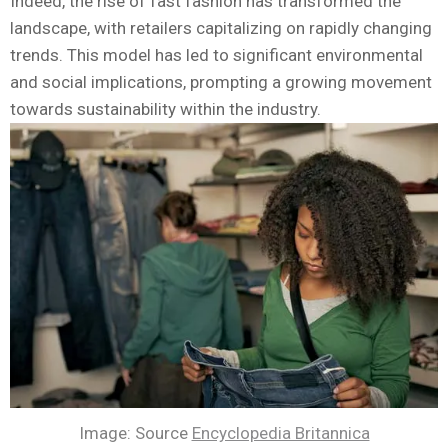
Indeed, the rise of fast fashion has transformed the
landscape, with retailers capitalizing on rapidly changing
trends. This model has led to significant environmental
and social implications, prompting a growing movement
towards sustainability within the industry.
Image: Source
Encyclopedia Britannica