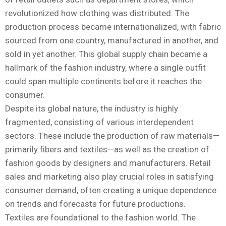
revolutionized how clothing was distributed. The
production process became internationalized, with fabric
sourced from one country, manufactured in another, and
sold in yet another. This global supply chain became a
hallmark of the fashion industry, where a single outfit
could span multiple continents before it reaches the
consumer.
Despite its global nature, the industry is highly
fragmented, consisting of various interdependent
sectors. These include the production of raw materials—
primarily fibers and textiles—as well as the creation of
fashion goods by designers and manufacturers. Retail
sales and marketing also play crucial roles in satisfying
consumer demand, often creating a unique dependence
on trends and forecasts for future productions.
Textiles are foundational to the fashion world. The