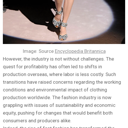
Image: Source
Encyclopedia Britannica
However, the industry is not without challenges. The
quest for profitability has often led to shifts in
production overseas, where labor is less costly. Such
transitions have raised concerns regarding the working
conditions and environmental impact of clothing
production worldwide. The fashion industry is now
grappling with issues of sustainability and economic
equity, pushing for changes that would benefit both
consumers and producers alike.