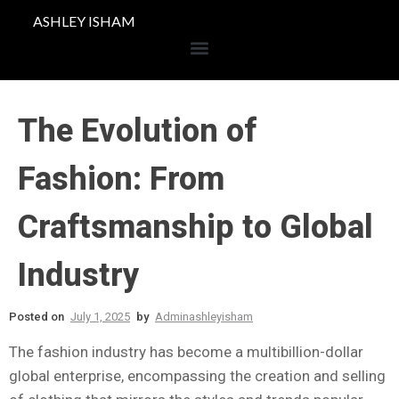
ASHLEY ISHAM
The Evolution of
Fashion: From
Craftsmanship to Global
Industry
Posted on
July 1, 2025
by
Adminashleyisham
The fashion industry has become a multibillion-dollar
global enterprise, encompassing the creation and selling