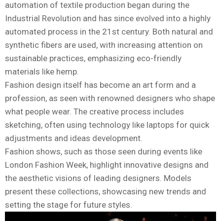
automation of textile production began during the
Industrial Revolution and has since evolved into a highly
automated process in the 21st century. Both natural and
synthetic fibers are used, with increasing attention on
sustainable practices, emphasizing eco-friendly
materials like hemp.
Fashion design itself has become an art form and a
profession, as seen with renowned designers who shape
what people wear. The creative process includes
sketching, often using technology like laptops for quick
adjustments and ideas development.
Fashion shows, such as those seen during events like
London Fashion Week, highlight innovative designs and
the aesthetic visions of leading designers. Models
present these collections, showcasing new trends and
setting the stage for future styles.