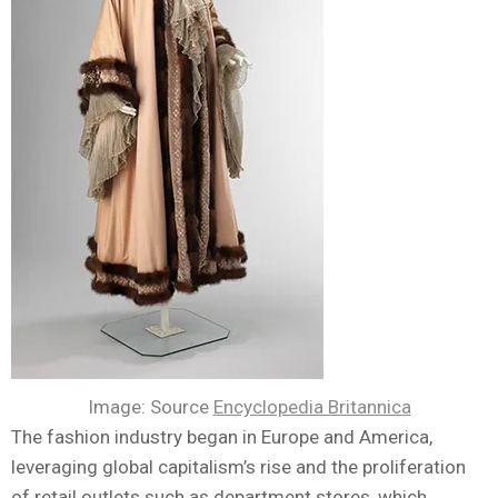
Image: Source
Encyclopedia Britannica
The fashion industry began in Europe and America,
leveraging global capitalism’s rise and the proliferation
of retail outlets such as department stores, which