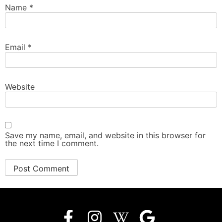
Name
*
Email
*
Website
Save my name, email, and website in this browser for
the next time I comment.