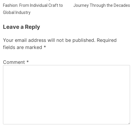
Fashion: From Individual Craft to
Journey Through the Decades
Global Industry
Leave a Reply
Your email address will not be published.
Required
fields are marked
*
Comment
*