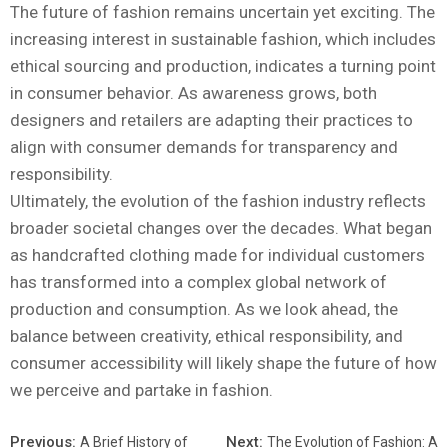
The future of fashion remains uncertain yet exciting. The
increasing interest in sustainable fashion, which includes
ethical sourcing and production, indicates a turning point
in consumer behavior. As awareness grows, both
designers and retailers are adapting their practices to
align with consumer demands for transparency and
responsibility.
Ultimately, the evolution of the fashion industry reflects
broader societal changes over the decades. What began
as handcrafted clothing made for individual customers
has transformed into a complex global network of
production and consumption. As we look ahead, the
balance between creativity, ethical responsibility, and
consumer accessibility will likely shape the future of how
we perceive and partake in fashion.
Previous:
Next:
A Brief History of
The Evolution of Fashion: A