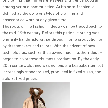
of clothing that mirrors the styles and trends popular
among various communities. At its core, fashion is
defined as the style or styles of clothing and
accessories worn at any given time.
The roots of the fashion industry can be traced back to
the mid-19th century. Before this period, clothing was
primarily handmade, either through home production or
by dressmakers and tailors. With the advent of new
technologies, such as the sewing machine, the industry
began to pivot towards mass production. By the early
20th century, clothing was no longer a bespoke item but
increasingly standardized, produced in fixed sizes, and
sold at fixed prices.