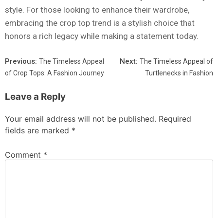
style. For those looking to enhance their wardrobe,
embracing the crop top trend is a stylish choice that
honors a rich legacy while making a statement today.
Previous:
Next:
The Timeless Appeal
The Timeless Appeal of
of Crop Tops: A Fashion Journey
Turtlenecks in Fashion
Leave a Reply
Your email address will not be published.
Required
fields are marked
*
Comment
*