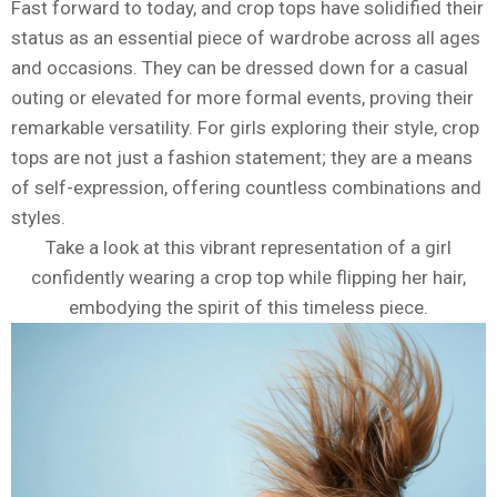
Fast forward to today, and crop tops have solidified their
status as an essential piece of wardrobe across all ages
and occasions. They can be dressed down for a casual
outing or elevated for more formal events, proving their
remarkable versatility. For girls exploring their style, crop
tops are not just a fashion statement; they are a means
of self-expression, offering countless combinations and
styles.
Take a look at this vibrant representation of a girl
confidently wearing a crop top while flipping her hair,
embodying the spirit of this timeless piece.