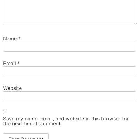
Name
*
Email
*
Website
Save my name, email, and website in this browser for
the next time I comment.