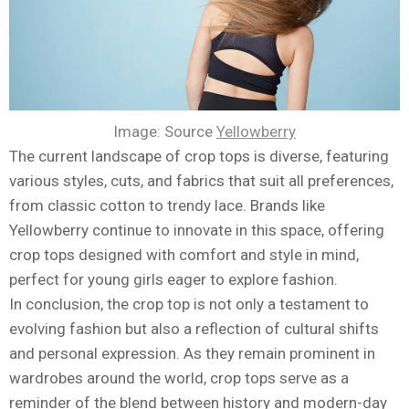
Image: Source
Yellowberry
The current landscape of crop tops is diverse, featuring
various styles, cuts, and fabrics that suit all preferences,
from classic cotton to trendy lace. Brands like
Yellowberry continue to innovate in this space, offering
crop tops designed with comfort and style in mind,
perfect for young girls eager to explore fashion.
In conclusion, the crop top is not only a testament to
evolving fashion but also a reflection of cultural shifts
and personal expression. As they remain prominent in
wardrobes around the world, crop tops serve as a
reminder of the blend between history and modern-day