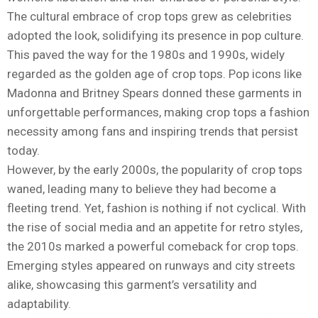
The cultural embrace of crop tops grew as celebrities
adopted the look, solidifying its presence in pop culture.
This paved the way for the 1980s and 1990s, widely
regarded as the golden age of crop tops. Pop icons like
Madonna and Britney Spears donned these garments in
unforgettable performances, making crop tops a fashion
necessity among fans and inspiring trends that persist
today.
However, by the early 2000s, the popularity of crop tops
waned, leading many to believe they had become a
fleeting trend. Yet, fashion is nothing if not cyclical. With
the rise of social media and an appetite for retro styles,
the 2010s marked a powerful comeback for crop tops.
Emerging styles appeared on runways and city streets
alike, showcasing this garment’s versatility and
adaptability.