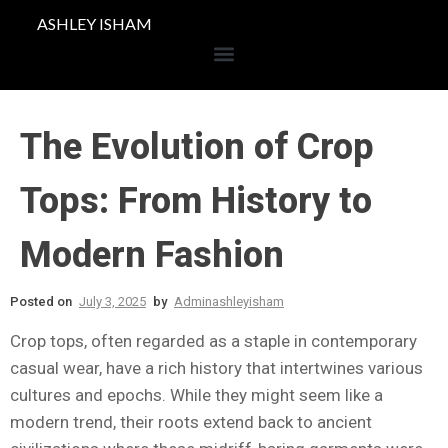
ASHLEY ISHAM
The Evolution of Crop
Tops: From History to
Modern Fashion
Posted on
July 3, 2025
by
Adminashleyisham
Crop tops, often regarded as a staple in contemporary
casual wear, have a rich history that intertwines various
cultures and epochs. While they might seem like a
modern trend, their roots extend back to ancient