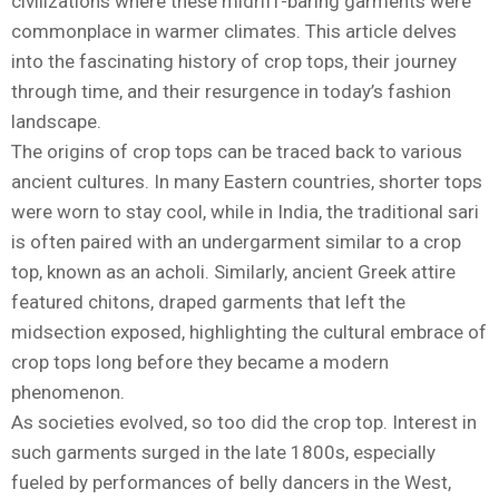
civilizations where these midriff-baring garments were
commonplace in warmer climates. This article delves
into the fascinating history of crop tops, their journey
through time, and their resurgence in today’s fashion
landscape.
The origins of crop tops can be traced back to various
ancient cultures. In many Eastern countries, shorter tops
were worn to stay cool, while in India, the traditional sari
is often paired with an undergarment similar to a crop
top, known as an acholi. Similarly, ancient Greek attire
featured chitons, draped garments that left the
midsection exposed, highlighting the cultural embrace of
crop tops long before they became a modern
phenomenon.
As societies evolved, so too did the crop top. Interest in
such garments surged in the late 1800s, especially
fueled by performances of belly dancers in the West,