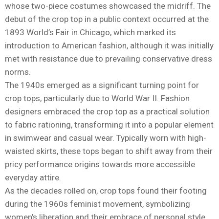
whose two-piece costumes showcased the midriff. The
debut of the crop top in a public context occurred at the
1893 World’s Fair in Chicago, which marked its
introduction to American fashion, although it was initially
met with resistance due to prevailing conservative dress
norms.
The 1940s emerged as a significant turning point for
crop tops, particularly due to World War II. Fashion
designers embraced the crop top as a practical solution
to fabric rationing, transforming it into a popular element
in swimwear and casual wear. Typically worn with high-
waisted skirts, these tops began to shift away from their
pricy performance origins towards more accessible
everyday attire.
As the decades rolled on, crop tops found their footing
during the 1960s feminist movement, symbolizing
women’s liberation and their embrace of personal style.