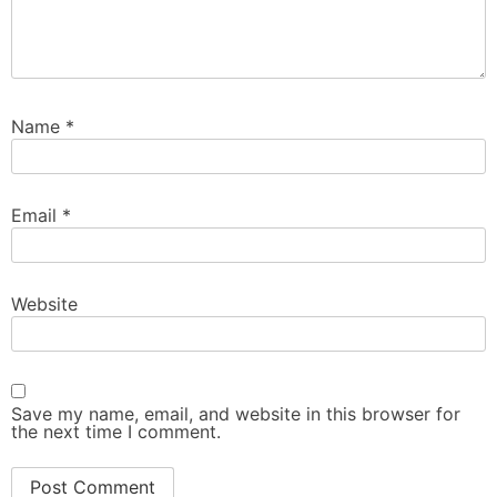
Name
*
Email
*
Website
Save my name, email, and website in this browser for
the next time I comment.