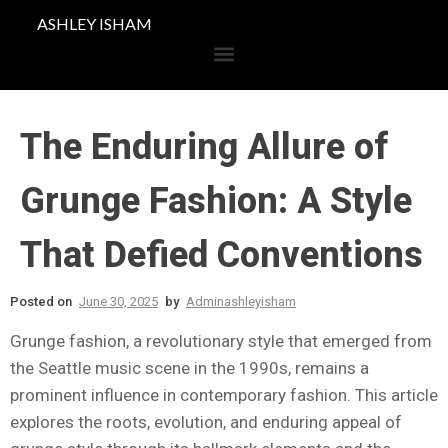
ASHLEY ISHAM
The Enduring Allure of
Grunge Fashion: A Style
That Defied Conventions
Posted on
June 30, 2025
by
Adminashleyisham
Grunge fashion, a revolutionary style that emerged from
the Seattle music scene in the 1990s, remains a
prominent influence in contemporary fashion. This article
explores the roots, evolution, and enduring appeal of