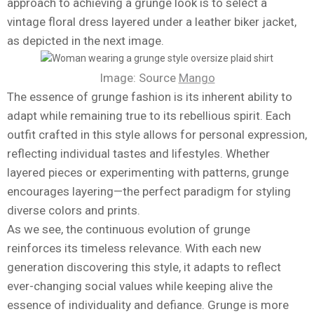
approach to achieving a grunge look is to select a
vintage floral dress layered under a leather biker jacket,
as depicted in the next image.
Image: Source
Mango
The essence of grunge fashion is its inherent ability to
adapt while remaining true to its rebellious spirit. Each
outfit crafted in this style allows for personal expression,
reflecting individual tastes and lifestyles. Whether
layered pieces or experimenting with patterns, grunge
encourages layering—the perfect paradigm for styling
diverse colors and prints.
As we see, the continuous evolution of grunge
reinforces its timeless relevance. With each new
generation discovering this style, it adapts to reflect
ever-changing social values while keeping alive the
essence of individuality and defiance. Grunge is more