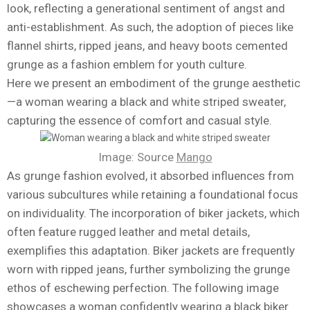
look, reflecting a generational sentiment of angst and
anti-establishment. As such, the adoption of pieces like
flannel shirts, ripped jeans, and heavy boots cemented
grunge as a fashion emblem for youth culture.
Here we present an embodiment of the grunge aesthetic
—a woman wearing a black and white striped sweater,
capturing the essence of comfort and casual style.
Image: Source
Mango
As grunge fashion evolved, it absorbed influences from
various subcultures while retaining a foundational focus
on individuality. The incorporation of biker jackets, which
often feature rugged leather and metal details,
exemplifies this adaptation. Biker jackets are frequently
worn with ripped jeans, further symbolizing the grunge
ethos of eschewing perfection. The following image
showcases a woman confidently wearing a black biker