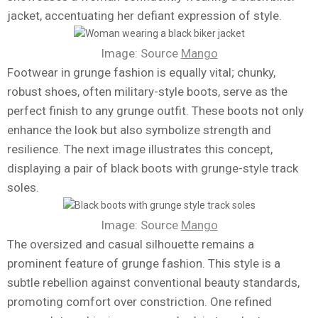
jacket, accentuating her defiant expression of style.
Image: Source
Mango
Footwear in grunge fashion is equally vital; chunky,
robust shoes, often military-style boots, serve as the
perfect finish to any grunge outfit. These boots not only
enhance the look but also symbolize strength and
resilience. The next image illustrates this concept,
displaying a pair of black boots with grunge-style track
soles.
Image: Source
Mango
The oversized and casual silhouette remains a
prominent feature of grunge fashion. This style is a
subtle rebellion against conventional beauty standards,
promoting comfort over constriction. One refined