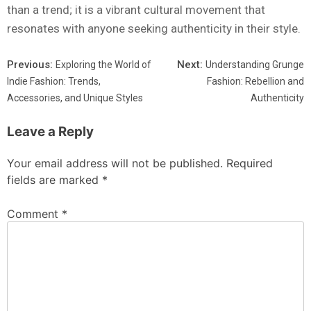
than a trend; it is a vibrant cultural movement that
resonates with anyone seeking authenticity in their style.
Previous:
Next:
Exploring the World of
Understanding Grunge
Indie Fashion: Trends,
Fashion: Rebellion and
Accessories, and Unique Styles
Authenticity
Leave a Reply
Your email address will not be published.
Required
fields are marked
*
Comment
*