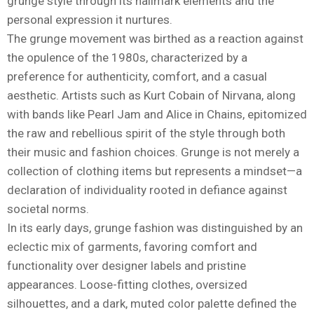
grunge style through its hallmark elements and the
personal expression it nurtures.
The grunge movement was birthed as a reaction against
the opulence of the 1980s, characterized by a
preference for authenticity, comfort, and a casual
aesthetic. Artists such as Kurt Cobain of Nirvana, along
with bands like Pearl Jam and Alice in Chains, epitomized
the raw and rebellious spirit of the style through both
their music and fashion choices. Grunge is not merely a
collection of clothing items but represents a mindset—a
declaration of individuality rooted in defiance against
societal norms.
In its early days, grunge fashion was distinguished by an
eclectic mix of garments, favoring comfort and
functionality over designer labels and pristine
appearances. Loose-fitting clothes, oversized
silhouettes, and a dark, muted color palette defined the