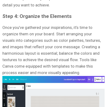
detail you want to achieve.
Step 4: Organize the Elements
Once you’ve gathered your inspirations, it’s time to
organize them on your board. Start arranging your
visuals into categories such as color palettes, textures,
and images that reflect your core message. Creating a
harmonious layout is essential; balance the colors and
textures to achieve the desired visual flow. Tools like
Canva come equipped with templates to make this
process easier and more visually appealing.