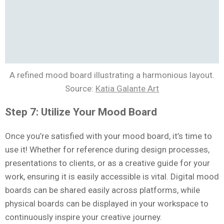
A refined mood board illustrating a harmonious layout.
Source:
Katia Galante Art
Step 7: Utilize Your Mood Board
Once you’re satisfied with your mood board, it’s time to
use it! Whether for reference during design processes,
presentations to clients, or as a creative guide for your
work, ensuring it is easily accessible is vital. Digital mood
boards can be shared easily across platforms, while
physical boards can be displayed in your workspace to
continuously inspire your creative journey.