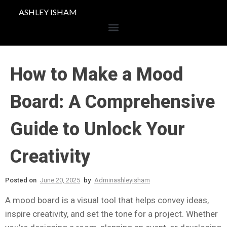
ASHLEY ISHAM
How to Make a Mood
Board: A Comprehensive
Guide to Unlock Your
Creativity
Posted on
June 20, 2025
by
Adminashleyisham
A mood board is a visual tool that helps convey ideas,
inspire creativity, and set the tone for a project. Whether