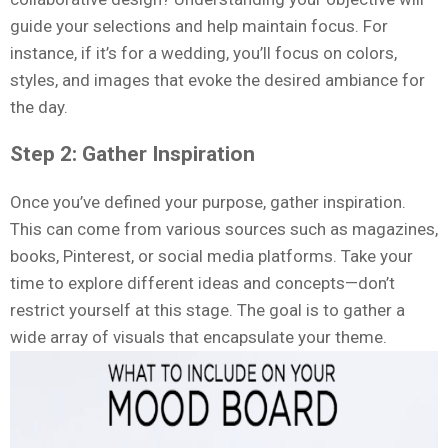
guide your selections and help maintain focus. For
instance, if it’s for a wedding, you’ll focus on colors,
styles, and images that evoke the desired ambiance for
the day.
Step 2: Gather Inspiration
Once you’ve defined your purpose, gather inspiration.
This can come from various sources such as magazines,
books, Pinterest, or social media platforms. Take your
time to explore different ideas and concepts—don’t
restrict yourself at this stage. The goal is to gather a
wide array of visuals that encapsulate your theme.