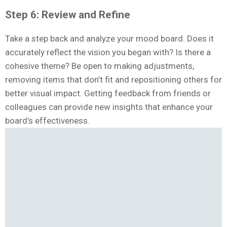
Step 6: Review and Refine
Take a step back and analyze your mood board. Does it
accurately reflect the vision you began with? Is there a
cohesive theme? Be open to making adjustments,
removing items that don’t fit and repositioning others for
better visual impact. Getting feedback from friends or
colleagues can provide new insights that enhance your
board’s effectiveness.