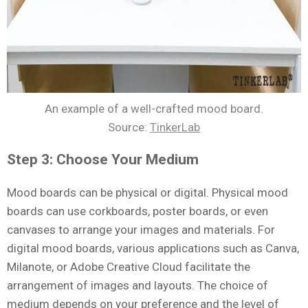
An example of a well-crafted mood board.
Source:
TinkerLab
Step 3: Choose Your Medium
Mood boards can be physical or digital. Physical mood
boards can use corkboards, poster boards, or even
canvases to arrange your images and materials. For
digital mood boards, various applications such as Canva,
Milanote, or Adobe Creative Cloud facilitate the
arrangement of images and layouts. The choice of
medium depends on your preference and the level of