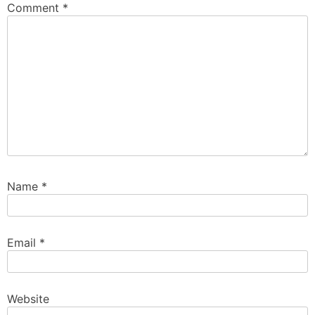
Comment
*
Name
*
Email
*
Website