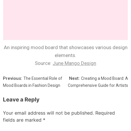
An inspiring mood board that showcases various design
elements.
Source:
June Mango Design
Previous:
Next:
The Essential Role of
Creating a Mood Board: A
Mood Boards in Fashion Design
Comprehensive Guide for Artists
Leave a Reply
Your email address will not be published.
Required
fields are marked
*