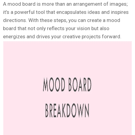
A mood board is more than an arrangement of images;
it’s a powerful tool that encapsulates ideas and inspires
directions. With these steps, you can create a mood
board that not only reflects your vision but also
energizes and drives your creative projects forward.