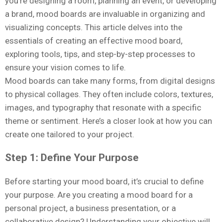
you’re designing a room, planning an event, or developing
a brand, mood boards are invaluable in organizing and
visualizing concepts. This article delves into the
essentials of creating an effective mood board,
exploring tools, tips, and step-by-step processes to
ensure your vision comes to life.
Mood boards can take many forms, from digital designs
to physical collages. They often include colors, textures,
images, and typography that resonate with a specific
theme or sentiment. Here’s a closer look at how you can
create one tailored to your project.
Step 1: Define Your Purpose
Before starting your mood board, it’s crucial to define
your purpose. Are you creating a mood board for a
personal project, a business presentation, or a
collaborative design? Understanding your objective will