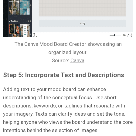
The Canva Mood Board Creator showcasing an
organized layout.
Source:
Canva
Step 5: Incorporate Text and Descriptions
Adding text to your mood board can enhance
understanding of the conceptual focus. Use short
descriptions, keywords, or taglines that resonate with
your imagery. Texts can clarify ideas and set the tone,
helping anyone who views the board understand the core
intentions behind the selection of images.