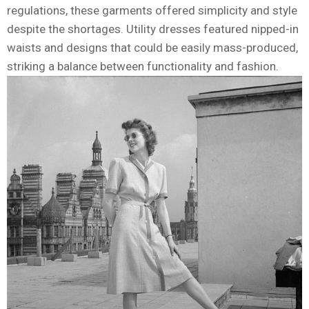
regulations, these garments offered simplicity and style
despite the shortages. Utility dresses featured nipped-in
waists and designs that could be easily mass-produced,
striking a balance between functionality and fashion.