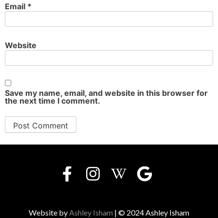
Email
*
Website
Save my name, email, and website in this browser for
the next time I comment.
Website by
Ashley Isham
| © 2024 Ashley Isham