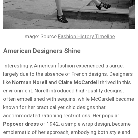
Image: Source
Fashion History Timeline
American Designers Shine
Interestingly, American fashion experienced a surge,
largely due to the absence of French designs. Designers
like
Norman Norell
and
Claire McCardell
thrived in this
environment. Norell introduced high-quality designs,
often embellished with sequins, while McCardell became
known for her practical yet chic designs that
accommodated rationing restrictions. Her popular
Popover dress
of 1942, a simple wrap design, became
emblematic of her approach, embodying both style and