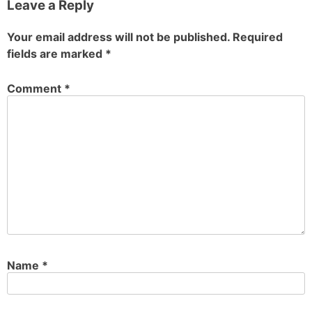
Leave a Reply
Your email address will not be published.
Required
fields are marked
*
Comment
*
Name
*