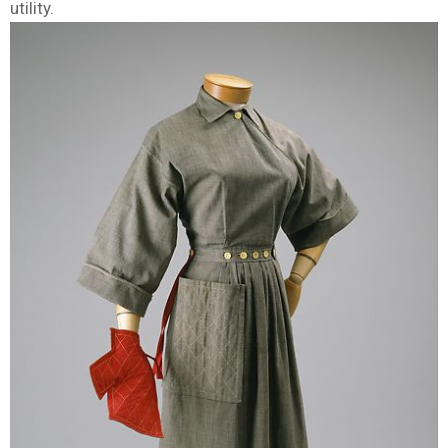
utility.