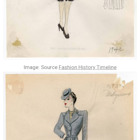
Image: Source
Fashion History Timeline