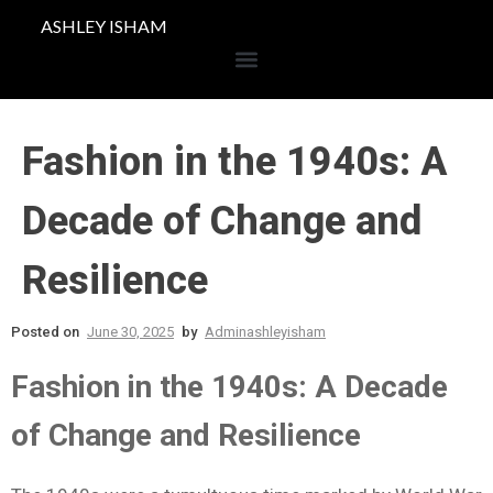
ASHLEY ISHAM
Fashion in the 1940s: A
Decade of Change and
Resilience
Posted on
June 30, 2025
by
Adminashleyisham
Fashion in the 1940s: A Decade
of Change and Resilience