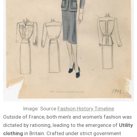
Image: Source
Fashion History Timeline
Outside of France, both men’s and women’s fashion was
dictated by rationing, leading to the emergence of
Utility
clothing
in Britain. Crafted under strict government