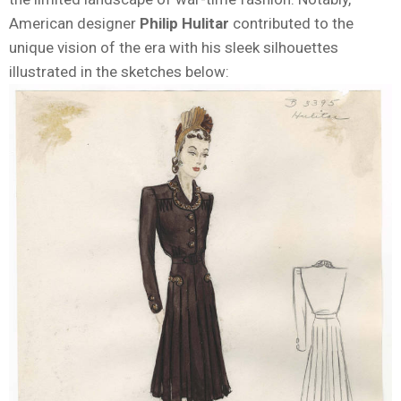
American designer
Philip Hulitar
contributed to the
unique vision of the era with his sleek silhouettes
illustrated in the sketches below: