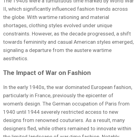
The 1940s were a tumultuous time marked by World War
II, which significantly influenced fashion trends across
the globe. With wartime rationing and material
shortages, clothing styles evolved under unique
constraints. However, as the decade progressed, a shift
towards femininity and casual American styles emerged,
signaling a departure from the austere wartime
aesthetics.
The Impact of War on Fashion
In the early 1940s, the war dominated European fashion,
particularly in France, previously the epicenter of
women’s design. The German occupation of Paris from
1940 until 1944 severely restricted access to new
designs from renowned couturiers. As a result, many
designers fled, while others remained to innovate within
the limited landscape of war-time fashion. Notably,