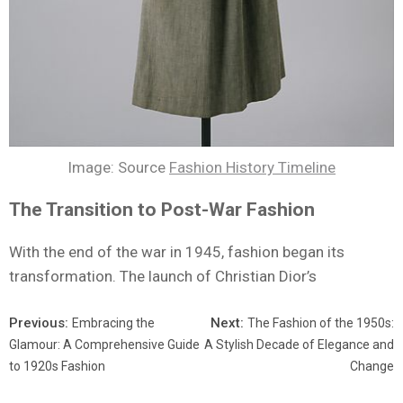
Image: Source
Fashion History Timeline
The Transition to Post-War Fashion
With the end of the war in 1945, fashion began its
transformation. The launch of Christian Dior’s
Previous:
Next:
Embracing the
The Fashion of the 1950s:
Glamour: A Comprehensive Guide
A Stylish Decade of Elegance and
to 1920s Fashion
Change