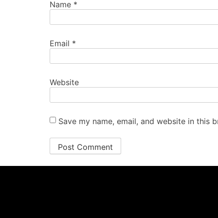
Name
*
Email
*
Website
Save my name, email, and website in this b