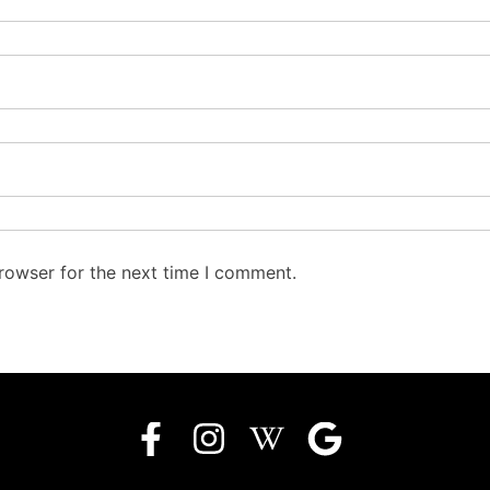
rowser for the next time I comment.