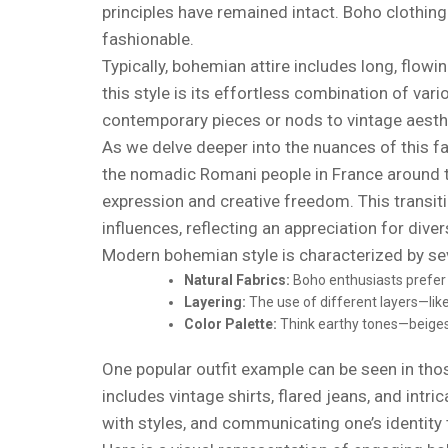
principles have remained intact. Boho clothing 
fashionable.
Typically, bohemian attire includes long, flow
this style is its effortless combination of var
contemporary pieces or nods to vintage aesth
As we delve deeper into the nuances of this fas
the nomadic Romani people in France around th
expression and creative freedom. This transit
influences, reflecting an appreciation for diver
Modern bohemian style is characterized by seve
Natural Fabrics:
Boho enthusiasts prefer n
Layering:
The use of different layers—like
Color Palette:
Think earthy tones—beiges,
One popular outfit example can be seen in tho
includes vintage shirts, flared jeans, and intr
with styles, and communicating one’s identity 