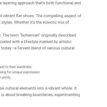
 a layering approach that’s both functional and
nd vibrant flat shoes. The compelling aspect of
 styles. Whether it’s the eclectic mix of
xt. The term “bohemian” originally described
ated with a lifestyle marked by artistic
 today—a fervent blend of various cultural
eel to their wardrobe.
wing for unique expression.
 prints.
 cultural elements into a vibrant whole. It
re is about breaking boundaries, experimenting