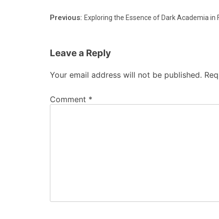
Previous:
Exploring the Essence of Dark Academia in 
Leave a Reply
Your email address will not be published.
Req
Comment
*