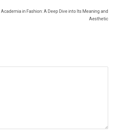
Academia in Fashion: A Deep Dive into Its Meaning and
Aesthetic