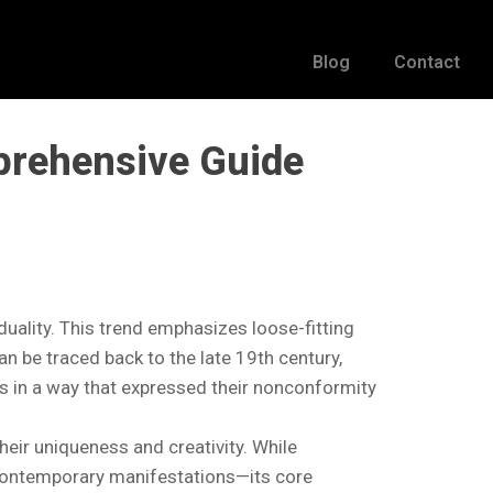
Blog
Contact
prehensive Guide
iduality. This trend emphasizes loose-fitting
an be traced back to the late 19th century,
ss in a way that expressed their nonconformity
heir uniqueness and creativity. While
 contemporary manifestations—its core