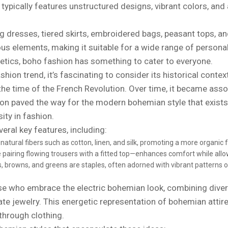
typically features unstructured designs, vibrant colors, and
ing dresses, tiered skirts, embroidered bags, peasant tops, a
ious elements, making it suitable for a wide range of personal
etics, boho fashion has something to cater to everyone.
hion trend, it’s fascinating to consider its historical conte
e time of the French Revolution. Over time, it became associ
ion paved the way for the modern bohemian style that exists
sity in fashion.
ral key features, including:
atural fibers such as cotton, linen, and silk, promoting a more organic f
 pairing flowing trousers with a fitted top—enhances comfort while allo
 browns, and greens are staples, often adorned with vibrant patterns or
se who embrace the electric bohemian look, combining diverse
icate jewelry. This energetic representation of bohemian atti
through clothing.