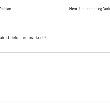
Next:
Fashion
Understanding Dark 
uired fields are marked
*