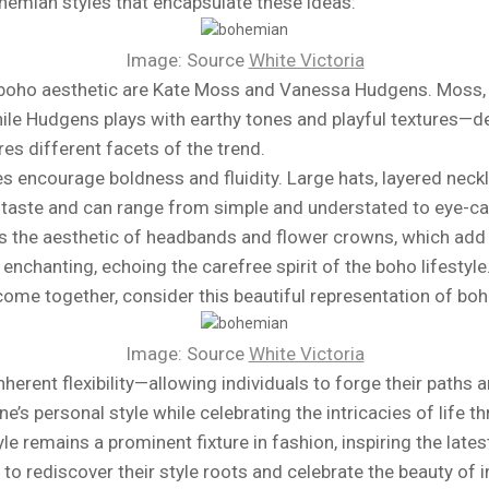
ohemian styles that encapsulate these ideas:
Image: Source
White Victoria
boho aesthetic are Kate Moss and Vanessa Hudgens. Moss, no
ile Hudgens plays with earthy tones and playful textures—d
s different facets of the trend.
 encourage boldness and fluidity. Large hats, layered neck
 taste and can range from simple and understated to eye-ca
s the aesthetic of headbands and flower crowns, which add 
enchanting, echoing the carefree spirit of the boho lifestyle
ome together, consider this beautiful representation of boh
Image: Source
White Victoria
inherent flexibility—allowing individuals to forge their paths
s personal style while celebrating the intricacies of life t
le remains a prominent fixture in fashion, inspiring the late
o rediscover their style roots and celebrate the beauty of in