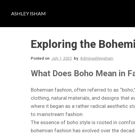
ASHLEY ISHAM
Exploring the Bohemi
Posted on
July 1, 2025
by
Adminashleyisham
What Does Boho Mean in F
Bohemian fashion, often referred to as “boho,” 
clothing, natural materials, and designs that 
where it began as a rather radical aesthetic 
to mainstream fashion.
The essence of boho style is rooted in comfort
bohemian fashion has evolved over the decad