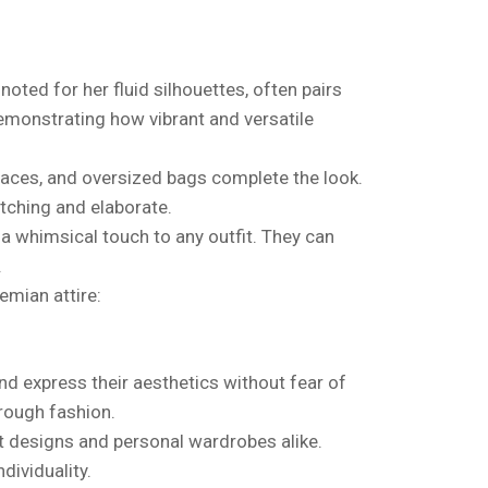
ted for her fluid silhouettes, often pairs
emonstrating how vibrant and versatile
laces, and oversized bags complete the look.
tching and elaborate.
a whimsical touch to any outfit. They can
.
emian attire:
 and express their aesthetics without fear of
hrough fashion.
st designs and personal wardrobes alike.
dividuality.