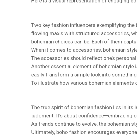
Here is a visual representation of engaging b
Two key fashion influencers exemplifying the 
flowing maxis with structured accessories, wh
bohemian choices can be. Each of them capture
When it comes to accessories, bohemian styles
The accessories should reflect one’s personal
Another essential element of bohemian style i
easily transform a simple look into something 
To illustrate how various bohemian elements c
The true spirit of bohemian fashion lies in its 
judgment. It’s about confidence—embracing one’
As trends continue to evolve, the bohemian sty
Ultimately, boho fashion encourages everyone t