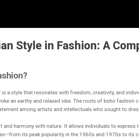
an Style in Fashion: A Com
ashion?
is a style that resonates with freedom, creativity, and indiv
evoke an earthy and relaxed vibe. The roots of boho fashion c
statement among artists and intellectuals who sought to dre
 and harmony with nature. It allows individuals to express t
es—from its peak popularity in the 1960s and 1970s to its