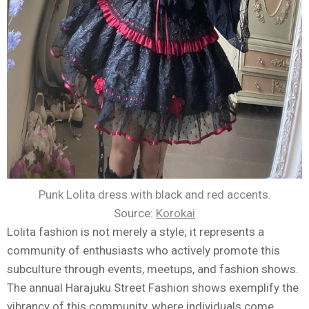
Punk Lolita dress with black and red accents.
Source:
Korokai
Lolita fashion is not merely a style; it represents a
community of enthusiasts who actively promote this
subculture through events, meetups, and fashion shows.
The annual Harajuku Street Fashion shows exemplify the
vibrancy of this community, where individuals come