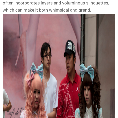
often incorporates layers and voluminous silhouettes,
which can make it both whimsical and grand.