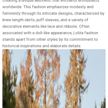
creating a unique aesthetic that enchants enthusiasts
worldwide. This fashion emphasizes modesty and
femininity through its intricate designs, characterized by
knee-length skirts, puff sleeves, and a variety of
decorative elements like lace and ribbons. Often
associated with a doll-like appearance, Lolita fashion
stands apart from other styles by its commitment to
historical inspirations and elaborate details.