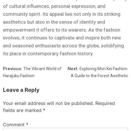
of cultural influences, personal expression, and
community spirit. Its appeal lies not only in its striking
aesthetics but also in the sense of identity and
empowerment it offers to its wearers. As the fashion
evolves, it continues to captivate and inspire both new
and seasoned enthusiasts across the globe, solidifying
its place in contemporary fashion history.
Previous:
Next:
The Vibrant World of
Exploring Mori Kei Fashion:
Harajuku Fashion
A Guide to the Forest Aesthetic
Leave a Reply
Your email address will not be published.
Required
fields are marked
*
Comment
*