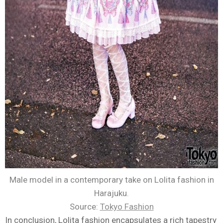
Male model in a contemporary take on Lolita fashion in
Harajuku.
Source:
Tokyo Fashion
In conclusion, Lolita fashion encapsulates a rich tapestry