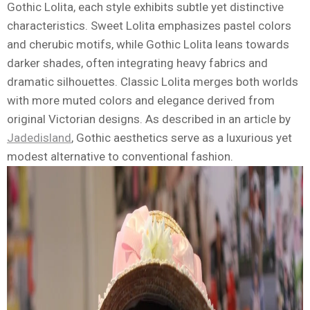
Gothic Lolita, each style exhibits subtle yet distinctive
characteristics. Sweet Lolita emphasizes pastel colors
and cherubic motifs, while Gothic Lolita leans towards
darker shades, often integrating heavy fabrics and
dramatic silhouettes. Classic Lolita merges both worlds
with more muted colors and elegance derived from
original Victorian designs. As described in an article by
Jadedisland
, Gothic aesthetics serve as a luxurious yet
modest alternative to conventional fashion.