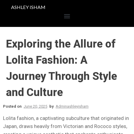
ASHLEY ISHAM
Exploring the Allure of
Lolita Fashion: A
Journey Through Style
and Culture
Posted on
June 20, 2025
by
Adminashleyisham
Lolita fashion, a captivating subculture that originated in
Japan, draws heavily from Victorian and Rococo styles,