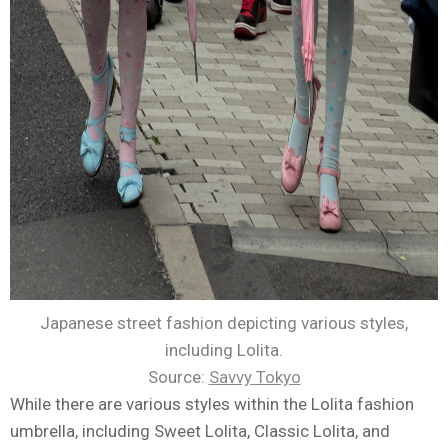
Japanese street fashion depicting various styles,
including Lolita.
Source:
Savvy Tokyo
While there are various styles within the Lolita fashion
umbrella, including Sweet Lolita, Classic Lolita, and