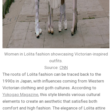
Women in Lolita fashion showcasing Victorian-inspired
outfits.
Source:
CNN
The roots of Lolita fashion can be traced back to the
1990s in Japan, with influences coming from Western
Victorian clothing and goth cultures. According to
Yokogao Magazine
, this style blends various cultural
elements to create an aesthetic that satisfies both
comfort and high fashion. The elegance of Lolita attire