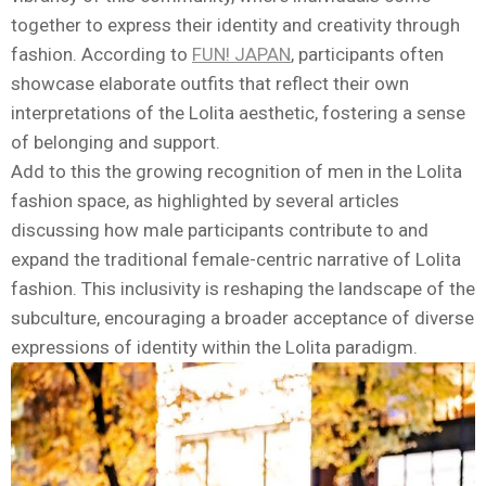
together to express their identity and creativity through
fashion. According to
FUN! JAPAN
, participants often
showcase elaborate outfits that reflect their own
interpretations of the Lolita aesthetic, fostering a sense
of belonging and support.
Add to this the growing recognition of men in the Lolita
fashion space, as highlighted by several articles
discussing how male participants contribute to and
expand the traditional female-centric narrative of Lolita
fashion. This inclusivity is reshaping the landscape of the
subculture, encouraging a broader acceptance of diverse
expressions of identity within the Lolita paradigm.