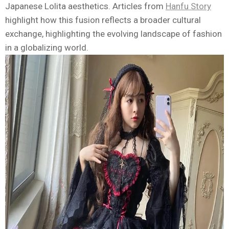
Japanese Lolita aesthetics. Articles from
Hanfu Story
highlight how this fusion reflects a broader cultural
exchange, highlighting the evolving landscape of fashion
in a globalizing world.