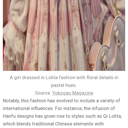
A girl dressed in Lolita fashion with floral details in
pastel hues.
Source:
Yokogao Magazine
Notably, this fashion has evolved to include a variety of
international influences. For instance, the infusion of
Hanfu designs has given rise to styles such as Qi Lolita,
which blends traditional Chinese elements with