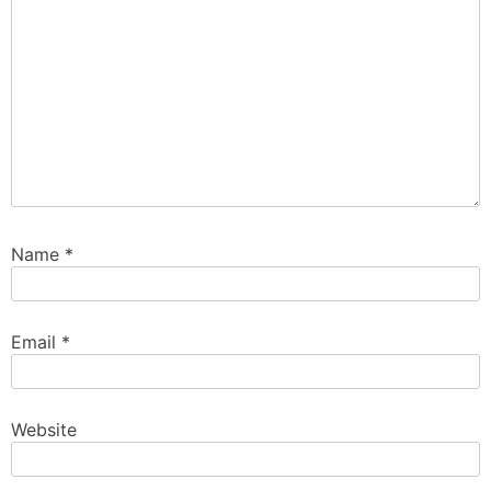
Name
*
Email
*
Website