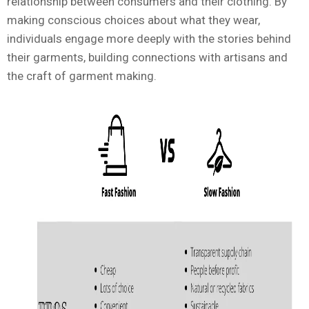
relationship between consumers and their clothing. By
making conscious choices about what they wear,
individuals engage more deeply with the stories behind
their garments, building connections with artisans and
the craft of garment making.