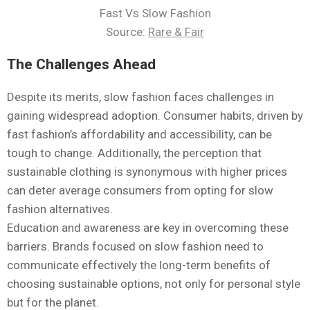
Fast Vs Slow Fashion
Source:
Rare & Fair
The Challenges Ahead
Despite its merits, slow fashion faces challenges in
gaining widespread adoption. Consumer habits, driven by
fast fashion’s affordability and accessibility, can be
tough to change. Additionally, the perception that
sustainable clothing is synonymous with higher prices
can deter average consumers from opting for slow
fashion alternatives.
Education and awareness are key in overcoming these
barriers. Brands focused on slow fashion need to
communicate effectively the long-term benefits of
choosing sustainable options, not only for personal style
but for the planet.