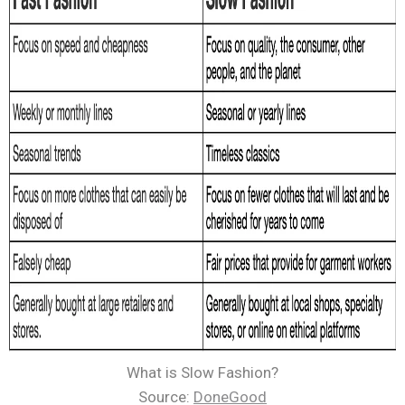
What is Slow Fashion?
Source:
DoneGood