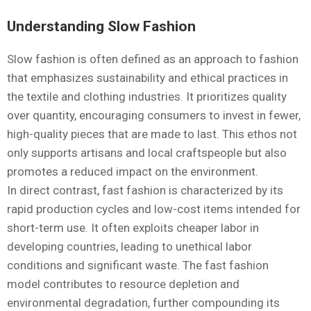
Understanding Slow Fashion
Slow fashion is often defined as an approach to fashion
that emphasizes sustainability and ethical practices in
the textile and clothing industries. It prioritizes quality
over quantity, encouraging consumers to invest in fewer,
high-quality pieces that are made to last. This ethos not
only supports artisans and local craftspeople but also
promotes a reduced impact on the environment.
In direct contrast, fast fashion is characterized by its
rapid production cycles and low-cost items intended for
short-term use. It often exploits cheaper labor in
developing countries, leading to unethical labor
conditions and significant waste. The fast fashion
model contributes to resource depletion and
environmental degradation, further compounding its