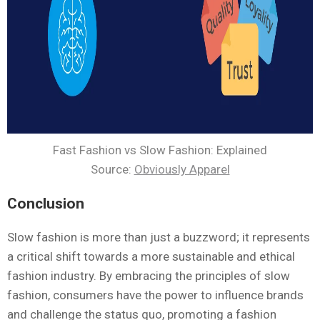
Fast Fashion vs Slow Fashion: Explained
Source:
Obviously Apparel
Conclusion
Slow fashion is more than just a buzzword; it represents
a critical shift towards a more sustainable and ethical
fashion industry. By embracing the principles of slow
fashion, consumers have the power to influence brands
and challenge the status quo, promoting a fashion