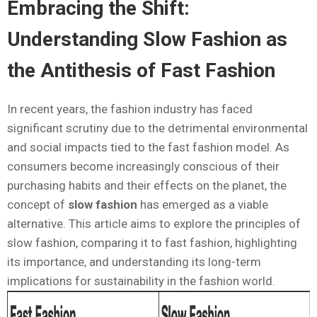
Embracing the Shift:
Understanding Slow Fashion as
the Antithesis of Fast Fashion
In recent years, the fashion industry has faced
significant scrutiny due to the detrimental environmental
and social impacts tied to the fast fashion model. As
consumers become increasingly conscious of their
purchasing habits and their effects on the planet, the
concept of
slow fashion
has emerged as a viable
alternative. This article aims to explore the principles of
slow fashion, comparing it to fast fashion, highlighting
its importance, and understanding its long-term
implications for sustainability in the fashion world.