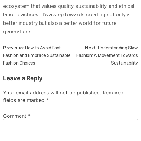
ecosystem that values quality, sustainability, and ethical
labor practices. It’s a step towards creating not only a
better industry but also a better world for future
generations.
Previous:
Next:
How to Avoid Fast
Understanding Slow
Fashion and Embrace Sustainable
Fashion: A Movement Towards
Fashion Choices
Sustainability
Leave a Reply
Your email address will not be published.
Required
fields are marked
*
Comment
*