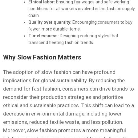
Ethical labor:
Ensuring fair wages and safe working
conditions for all workers involved in the fashion supply
chain.
Quality over quantity:
Encouraging consumers to buy
fewer, more durable items.
Timelessness:
Designing enduring styles that
transcend fleeting fashion trends.
Why Slow Fashion Matters
The adoption of slow fashion can have profound
implications for global sustainability. By reducing the
demand for fast fashion, consumers can drive brands to
reconsider their production strategies and prioritize
ethical and sustainable practices. This shift can lead to a
decrease in environmental damage, including lower
emissions, reduced textile waste, and less pollution.
Moreover, slow fashion promotes a more meaningful