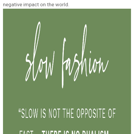
negative impact on the world.