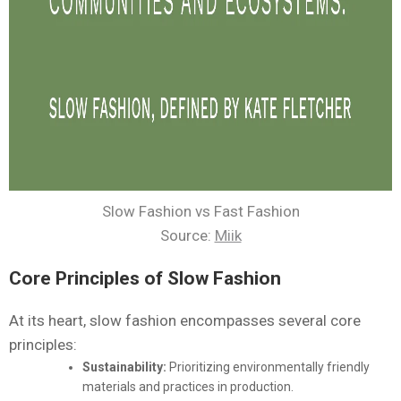
Slow Fashion vs Fast Fashion
Source:
Miik
Core Principles of Slow Fashion
At its heart, slow fashion encompasses several core
principles:
Sustainability:
Prioritizing environmentally friendly
materials and practices in production.