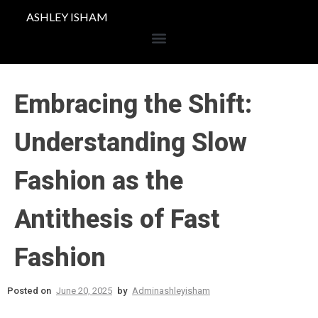
ASHLEY ISHAM
Embracing the Shift:
Understanding Slow
Fashion as the
Antithesis of Fast
Fashion
Posted on
June 20, 2025
by
Adminashleyisham