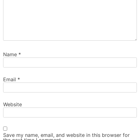
Name
*
Email
*
Website
Save my name, email, and website in this browser for