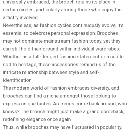
universally embraced, the brooch retains its place in
certain circles, particularly among those who enjoy the
artistry involved.
Nevertheless, as fashion cycles continuously evolve, it’s
essential to celebrate personal expression. Brooches
may not dominate mainstream fashion today, yet they
can still hold their ground within individual wardrobes.
Whether as a full-fledged fashion statement or a subtle
nod to heritage, these accessories remind us of the
intricate relationship between style and self-
identification.
The modern world of fashion embraces diversity, and
brooches can find a niche amongst those looking to
express unique tastes. As trends come back around, who
knows? The brooch might just make a grand comeback,
redefining elegance once again.
Thus, while brooches may have fluctuated in popularity,