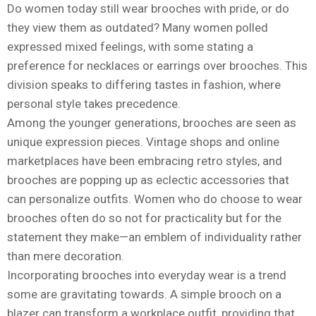
Do women today still wear brooches with pride, or do
they view them as outdated? Many women polled
expressed mixed feelings, with some stating a
preference for necklaces or earrings over brooches. This
division speaks to differing tastes in fashion, where
personal style takes precedence.
Among the younger generations, brooches are seen as
unique expression pieces. Vintage shops and online
marketplaces have been embracing retro styles, and
brooches are popping up as eclectic accessories that
can personalize outfits. Women who do choose to wear
brooches often do so not for practicality but for the
statement they make—an emblem of individuality rather
than mere decoration.
Incorporating brooches into everyday wear is a trend
some are gravitating towards. A simple brooch on a
blazer can transform a workplace outfit, providing that