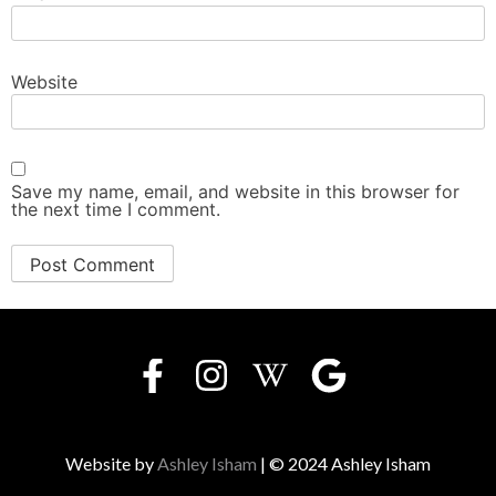
Website
Save my name, email, and website in this browser for
the next time I comment.
Website by
Ashley Isham
| © 2024 Ashley Isham