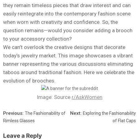
they remain timeless pieces that draw interest and can
easily reintegrate into the contemporary fashion scene
when worn with creativity and confidence. So, the
question remains—would you consider adding a brooch
to your accessory collection?
We can’t overlook the creative designs that decorate
today’s jewelry market. This image showcases a vibrant
banner representing the various discussions eliminating
taboos around traditional fashion. Here we celebrate the
evolution of brooches.
Image: Source
r/AskWomen
Previous:
Next:
The Fashionability of
Exploring the Fashionability
Rimless Glasses
of Flat Caps
Leave a Reply