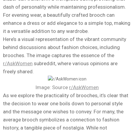
dash of personality while maintaining professionalism.
For evening wear, a beautifully crafted brooch can
enhance a dress or add elegance to a simple top, making
it a versatile addition to any wardrobe.
Here’s a visual representation of the vibrant community
behind discussions about fashion choices, including
brooches. The image captures the essence of the
r/AskWomen
subreddit, where various opinions are
freely shared.
Image: Source
r/AskWomen
As we explore the practicality of brooches, it’s clear that
the decision to wear one boils down to personal style
and the message one wishes to convey. For many, the
average brooch symbolizes a connection to fashion
history, a tangible piece of nostalgia. While not