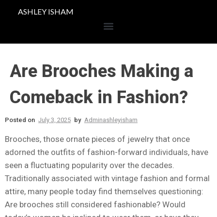
ASHLEY ISHAM
Are Brooches Making a
Comeback in Fashion?
Posted on
July 3, 2025
by
Adminashleyisham
Brooches, those ornate pieces of jewelry that once
adorned the outfits of fashion-forward individuals, have
seen a fluctuating popularity over the decades.
Traditionally associated with vintage fashion and formal
attire, many people today find themselves questioning:
Are brooches still considered fashionable? Would