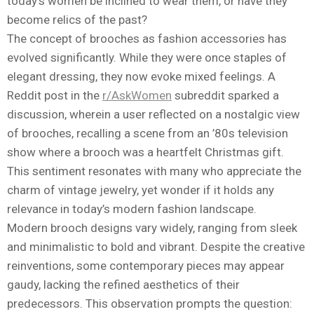
today’s women be inclined to wear them, or have they
become relics of the past?
The concept of brooches as fashion accessories has
evolved significantly. While they were once staples of
elegant dressing, they now evoke mixed feelings. A
Reddit post in the
r/AskWomen
subreddit sparked a
discussion, wherein a user reflected on a nostalgic view
of brooches, recalling a scene from an ’80s television
show where a brooch was a heartfelt Christmas gift.
This sentiment resonates with many who appreciate the
charm of vintage jewelry, yet wonder if it holds any
relevance in today’s modern fashion landscape.
Modern brooch designs vary widely, ranging from sleek
and minimalistic to bold and vibrant. Despite the creative
reinventions, some contemporary pieces may appear
gaudy, lacking the refined aesthetics of their
predecessors. This observation prompts the question: