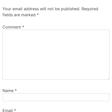
Your email address will not be published.
Required
fields are marked
*
Comment
*
Name
*
Email
*